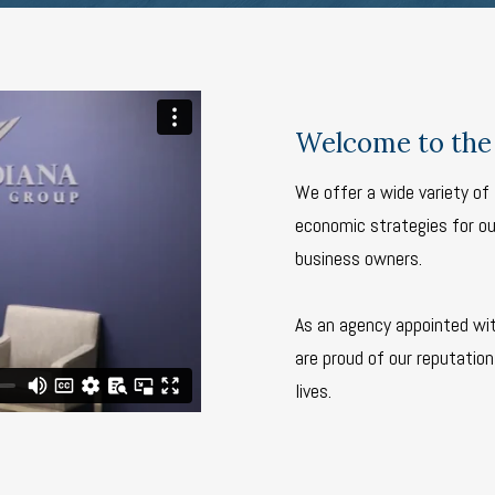
Welcome to the 
We offer a wide variety of 
economic strategies for our
business owners.
As an agency appointed wi
are proud of our reputation 
lives.