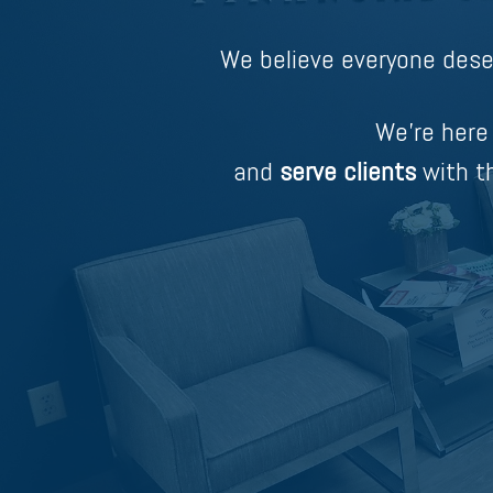
We believe everyone dese
We’re here
and
serve clients
with th