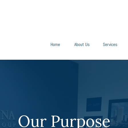
Home
About Us
Services
Our Purpose