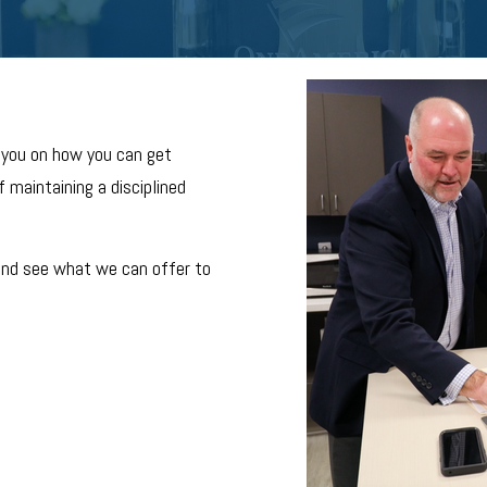
 you on how you can get
 maintaining a disciplined
and see what we can offer to