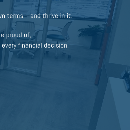
n terms—and thrive in it.
re proud of,
 every financial decision.