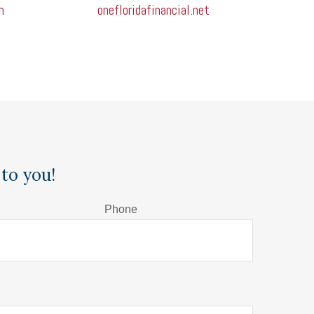
m
onefloridafinancial.net
to you!
Phone