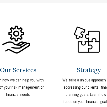
Our Services
Strategy
n how we can help you with
We take a unique approach
of your risk management or
addressing our clients’ fina
financial needs!
planning goals. Learn how
focus on your financial goal