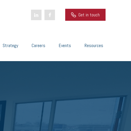
Get in touch
Strategy
Careers
Events
Resources