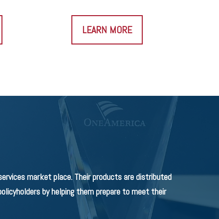
LEARN MORE
rvices market place. Their products are distributed
olicyholders by helping them prepare to meet their