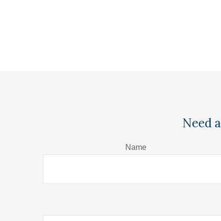
Need a
Name