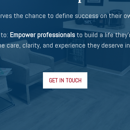
rves the chance to define success on their ow
 to:
Empower professionals
to build a life they’
e care, clarity, and experience they deserve in
GET IN TOUCH