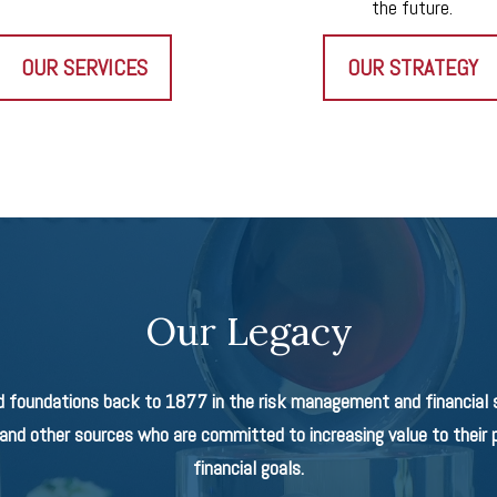
the future.
OUR SERVICES
OUR STRATEGY
Our Legacy
d foundations back to 1877 in the risk management and financial se
nd other sources who are committed to increasing value to their p
financial goals.