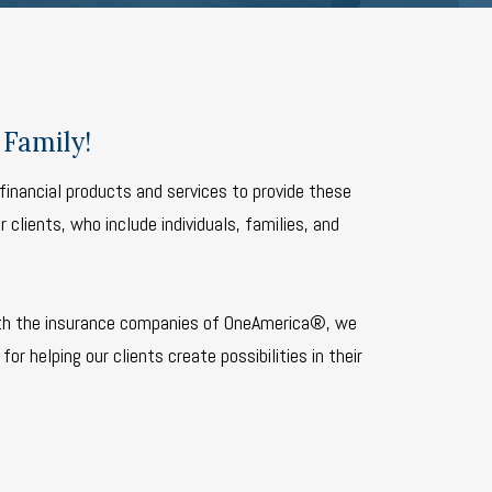
Family!
financial products and services to provide these
 clients, who include individuals, families, and
th the insurance companies of OneAmerica®, we
for helping our clients create possibilities in their