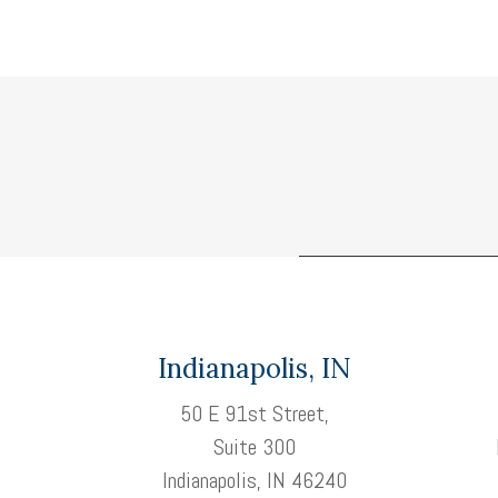
Indianapolis, IN
50 E 91st Street,
Suite 300
Indianapolis, IN 46240