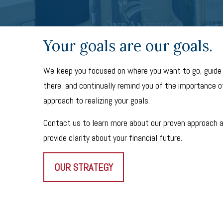
Your goals are our goals.
We keep you focused on where you want to go, guide
there, and continually remind you of the importance of
approach to realizing your goals.
Contact us to learn more about our proven approach 
provide clarity about your financial future.
OUR STRATEGY