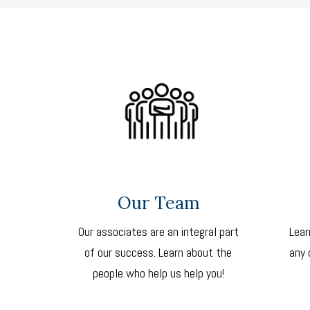
Our Team
Our associates are an integral part
Lear
of our success. Learn about the
any 
people who help us help you!