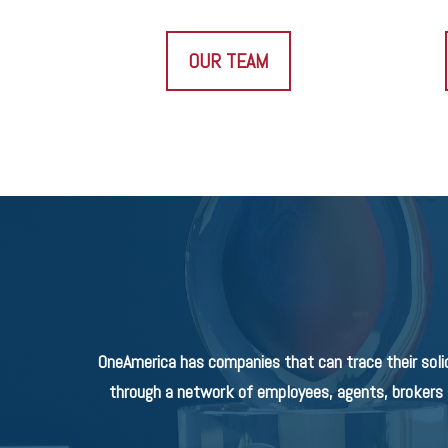
OUR TEAM
OneAmerica has companies that can trace their soli
through a network of employees, agents, brokers a