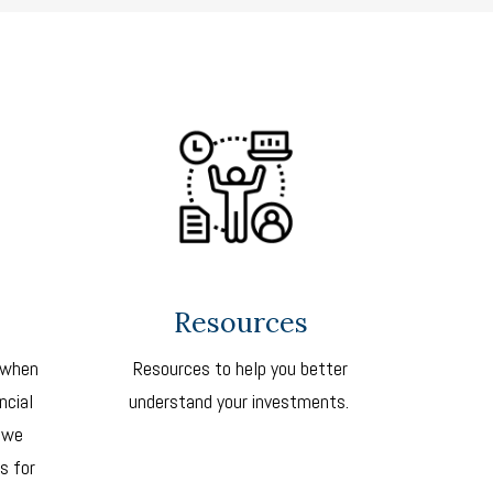
Resources
 when
Resources to help you better
ncial
understand your investments.
 we
s for