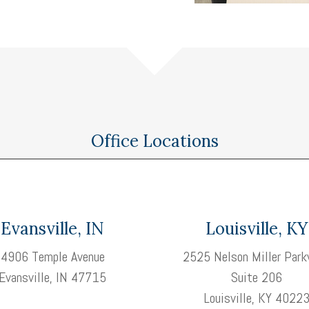
Office Locations
Evansville, IN
Louisville, KY
4906 Temple Avenue
2525 Nelson Miller Park
Evansville, IN 47715
Suite 206
Louisville, KY 4022