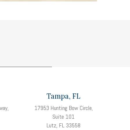
Tampa, FL
way,
17953 Hunting Bow Circle,
Suite 101
3
Lutz, FL 33558