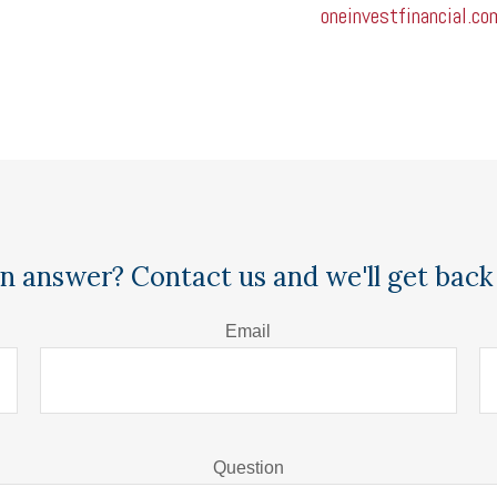
oneinvestfinancial.co
n answer? Contact us and we'll get back 
Email
Question