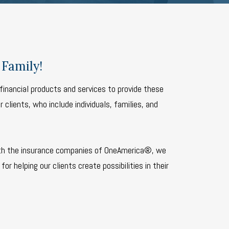
Family!
financial products and services to provide these
 clients, who include individuals, families, and
th the insurance companies of OneAmerica®, we
for helping our clients create possibilities in their