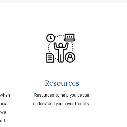
Resources
 when
Resources to help you better
ncial
understand your investments.
 we
s for