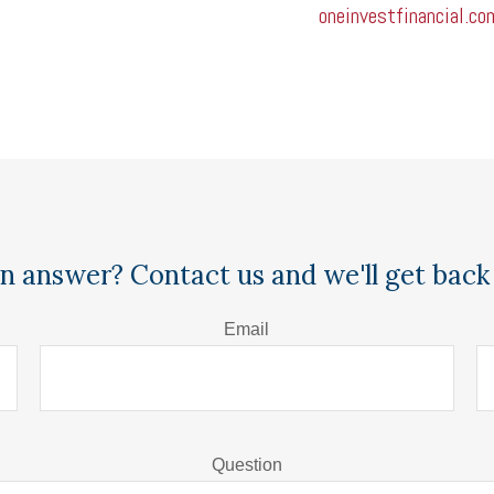
oneinvestfinancial.co
n answer? Contact us and we'll get back 
Email
Question