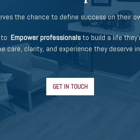
rves the chance to define success on their ow
 to:
Empower professionals
to build a life they’
e care, clarity, and experience they deserve in
GET IN TOUCH