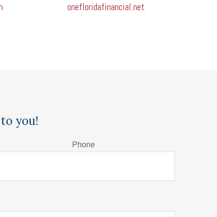
m
onefloridafinancial.net
to you!
Phone