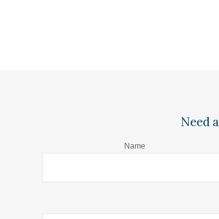
Need a
Name