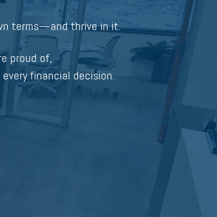
n terms—and thrive in it.
re proud of,
 every financial decision.