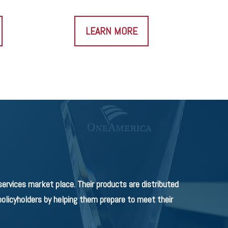
LEARN MORE
rvices market place. Their products are distributed
olicyholders by helping them prepare to meet their