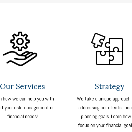
Our Services
Strategy
n how we can help you with
We take a unique approach
of your risk management or
addressing our clients’ fina
financial needs!
planning goals. Learn how
focus on your financial goal