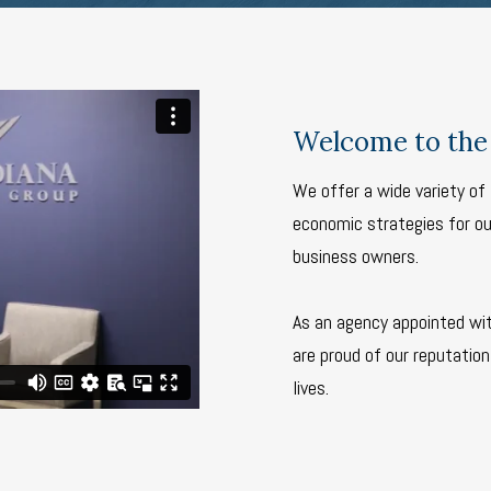
Welcome to the 
We offer a wide variety of 
economic strategies for our
business owners.
As an agency appointed wi
are proud of our reputation 
lives.