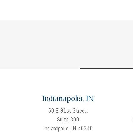
Indianapolis, IN
50 E 91st Street,
Suite 300
Indianapolis, IN 46240