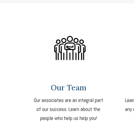
Our Team
Our associates are an integral part
Lear
of our success. Learn about the
any 
people who help us help you!