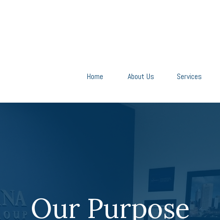
Home
About Us
Services
Our Purpose