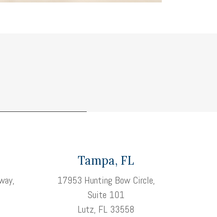
Tampa, FL
way,
17953 Hunting Bow Circle,
Suite 101
3
Lutz, FL 33558