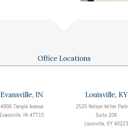
Office Locations
Evansville, IN
Louisville, KY
4906 Temple Avenue
2525 Nelson Miller Park
Evansville, IN 47715
Suite 206
Louisville, KY 4022