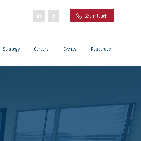
Get in touch
Strategy
Careers
Events
Resources