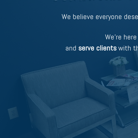
We believe everyone dese
We’re here
and
serve clients
with th