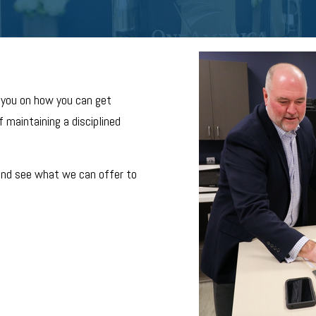
 you on how you can get
 maintaining a disciplined
and see what we can offer to