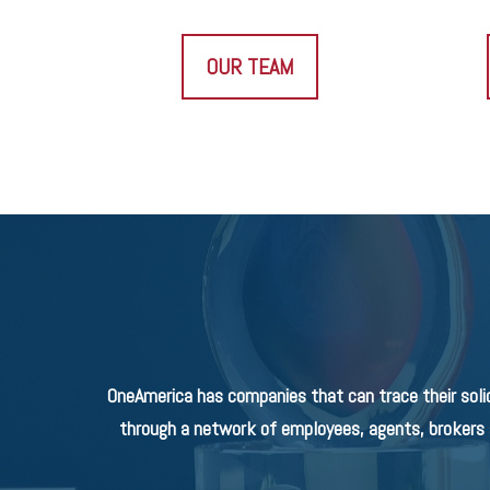
OUR TEAM
OneAmerica has companies that can trace their soli
through a network of employees, agents, brokers a