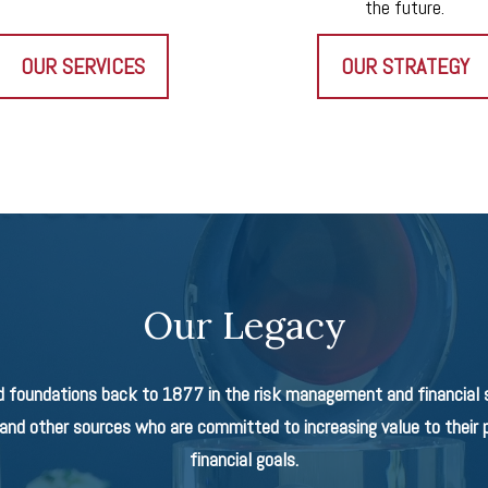
the future.
OUR SERVICES
OUR STRATEGY
Our Legacy
d foundations back to 1877 in the risk management and financial se
nd other sources who are committed to increasing value to their p
financial goals.