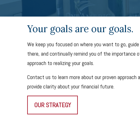
Your goals are our goals.
We keep you focused on where you want to go, guide
there, and continually remind you of the importance of
approach to realizing your goals.
Contact us to learn more about our proven approach 
provide clarity about your financial future.
OUR STRATEGY