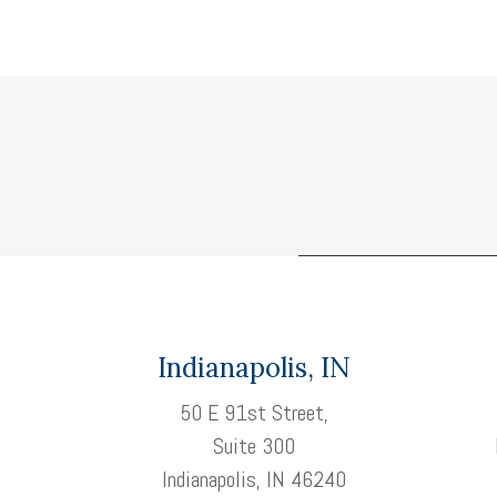
Indianapolis, IN
50 E 91st Street,
Suite 300
Indianapolis, IN 46240