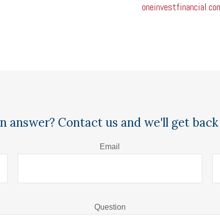
oneinvestfinancial.co
n answer? Contact us and we'll get back 
Email
Question