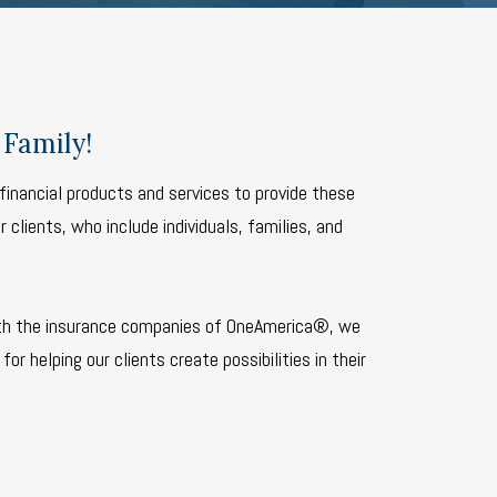
Family!
financial products and services to provide these
 clients, who include individuals, families, and
th the insurance companies of OneAmerica®, we
for helping our clients create possibilities in their