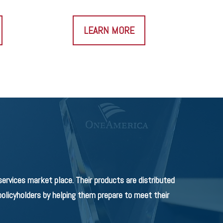
LEARN MORE
rvices market place. Their products are distributed
olicyholders by helping them prepare to meet their