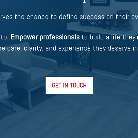
rves the chance to define success on their ow
 to:
Empower professionals
to build a life they’
e care, clarity, and experience they deserve in
GET IN TOUCH