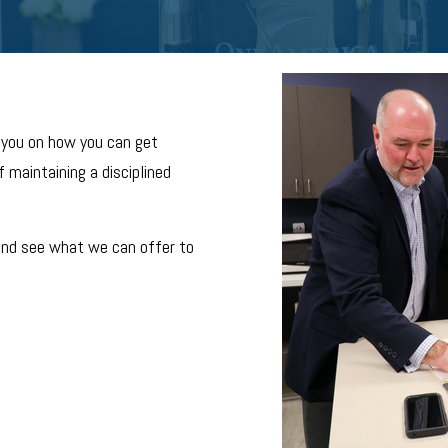
 you on how you can get
 maintaining a disciplined
and see what we can offer to