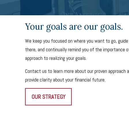
Your goals are our goals.
We keep you focused on where you want to go, guide
there, and continually remind you of the importance of
approach to realizing your goals.
Contact us to learn more about our proven approach 
provide clarity about your financial future.
OUR STRATEGY