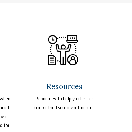
Resources
 when
Resources to help you better
ncial
understand your investments.
 we
s for