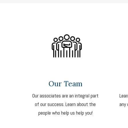
Our Team
Our associates are an integral part
Lear
of our success. Learn about the
any 
people who help us help you!