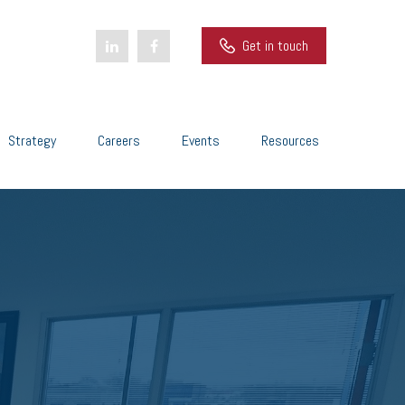
Get in touch
Strategy
Careers
Events
Resources