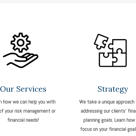
Our Services
Strategy
n how we can help you with
We take a unique approach
of your risk management or
addressing our clients’ fina
financial needs!
planning goals. Learn how
focus on your financial goal