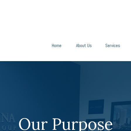
Home
About Us
Services
Our Purpose