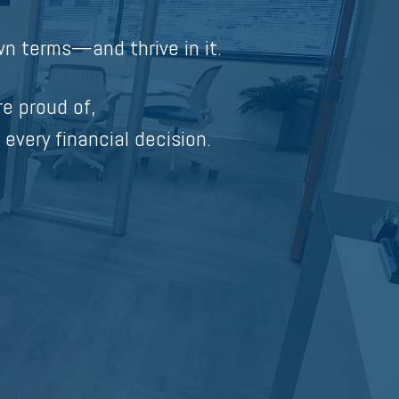
n terms—and thrive in it.
re proud of,
 every financial decision.