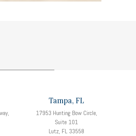
Tampa, FL
way,
17953 Hunting Bow Circle,
Suite 101
3
Lutz, FL 33558