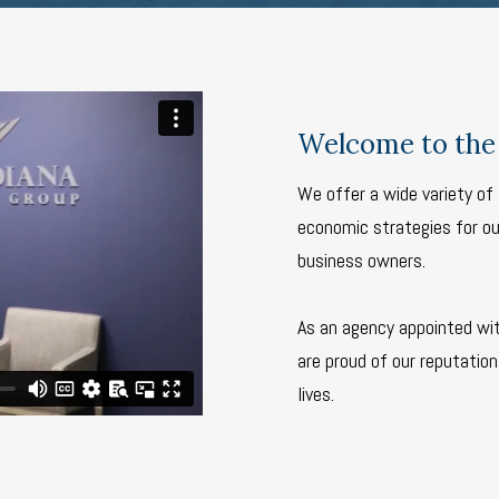
Welcome to the 
We offer a wide variety of 
economic strategies for our
business owners.
As an agency appointed wi
are proud of our reputation 
lives.