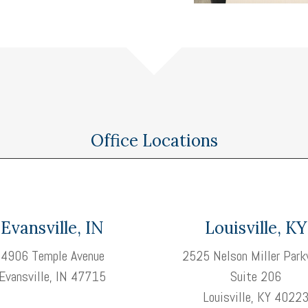
Office Locations
Evansville, IN
Louisville, KY
4906 Temple Avenue
2525 Nelson Miller Park
Evansville, IN 47715
Suite 206
Louisville, KY 4022