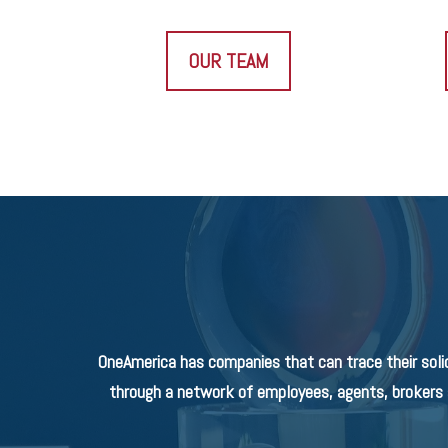
OUR TEAM
OneAmerica has companies that can trace their soli
through a network of employees, agents, brokers a