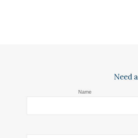
Need a
Name