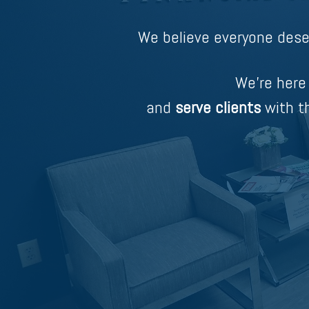
We believe everyone dese
We’re here
and
serve clients
with th