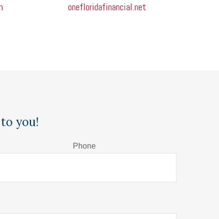
m
onefloridafinancial.net
to you!
Phone