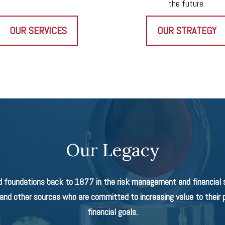
the future.
OUR SERVICES
OUR STRATEGY
Our Legacy
d foundations back to 1877 in the risk management and financial se
nd other sources who are committed to increasing value to their p
financial goals.