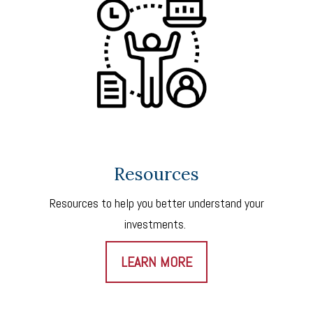
Resources
Resources to help you better understand your
investments.
LEARN MORE