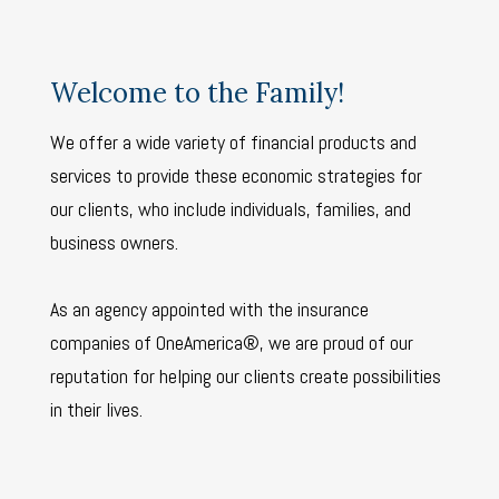
Welcome to the Family!
We offer a wide variety of financial products and
services to provide these economic strategies for
our clients, who include individuals, families, and
business owners.
As an agency appointed with the insurance
companies of OneAmerica®, we are proud of our
reputation for helping our clients create possibilities
in their lives.