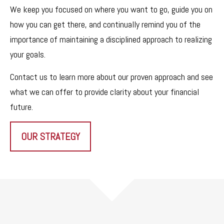
We keep you focused on where you want to go, guide you on
how you can get there, and continually remind you of the
importance of maintaining a disciplined approach to realizing
your goals.
Contact us to learn more about our proven approach and see
what we can offer to provide clarity about your financial
future.
OUR STRATEGY