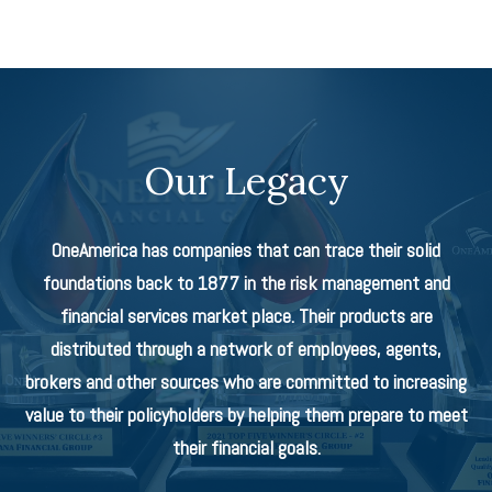
Our Legacy
OneAmerica has companies that can trace their solid
foundations back to 1877 in the risk management and
financial services market place. Their products are
distributed through a network of employees, agents,
brokers and other sources who are committed to increasing
value to their policyholders by helping them prepare to meet
their financial goals.