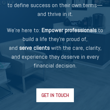
to define success on their own terms—
and thrive in it.
We’re here to:
Empower professionals
to
build a life they’re proud of,
and
serve clients
with the care, clarity,
and experience they deserve in every
financial decision.
GET IN TOUCH