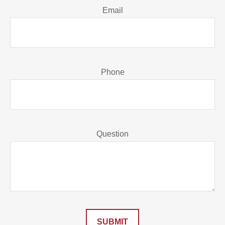
Email
Phone
Question
SUBMIT