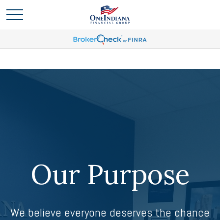
Our Purpose
We believe everyone deserves the chance