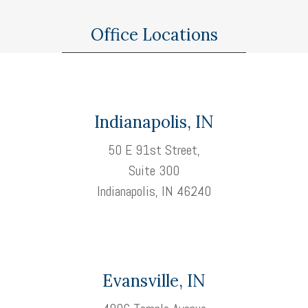
Office Locations
Indianapolis, IN
50 E 91st Street,
Suite 300
Indianapolis, IN 46240
Evansville, IN