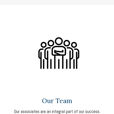
Our Team
Our associates are an integral part of our success.