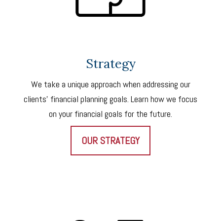
Strategy
We take a unique approach when addressing our
clients’ financial planning goals. Learn how we focus
on your financial goals for the future.
OUR STRATEGY