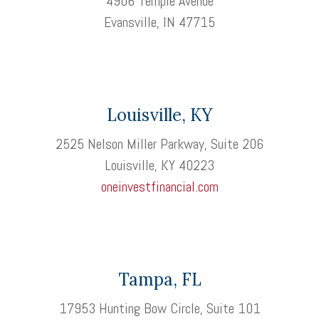
4906 Temple Avenue
Evansville, IN 47715
Louisville, KY
2525 Nelson Miller Parkway, Suite 206
Louisville, KY 40223
oneinvestfinancial.com
Tampa, FL
17953 Hunting Bow Circle, Suite 101