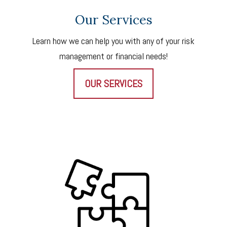
Our Services
Learn how we can help you with any of your risk
management or financial needs!
OUR SERVICES