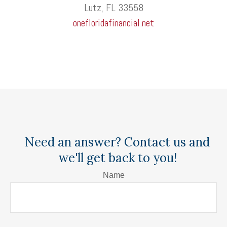
Lutz, FL 33558
onefloridafinancial.net
Need an answer? Contact us and
we'll get back to you!
Name