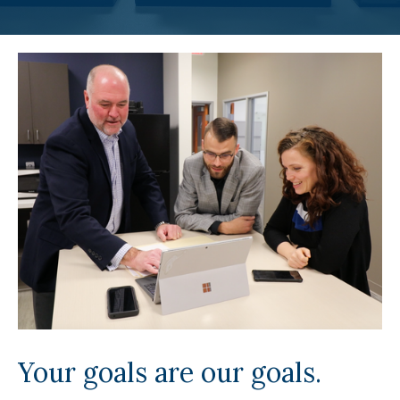
Your goals are our goals.