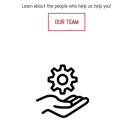
Learn about the people who help us help you!
OUR TEAM