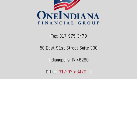
Fax:
317-975-3470
50 East 91st Street
Suite 300
Indianapolis,
IN
46260
Office:
317-975-3470
|
dgore@oneindianafinancial.com
OneIndiana Financial Group is a general agency appointed
with