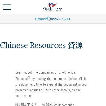
Chinese Resources 資源
Learn about the companies of OneAmerica
®
Financial
by reading the documents below. Click
the document title to expand the document in your
preferred language. For further details, please
contact us.
閱讀以下文件，瞭解關於 OneAmerica