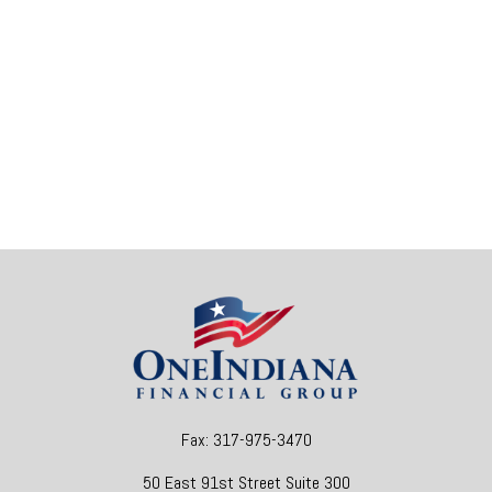
Fax:
317-975-3470
50 East 91st Street
Suite 300