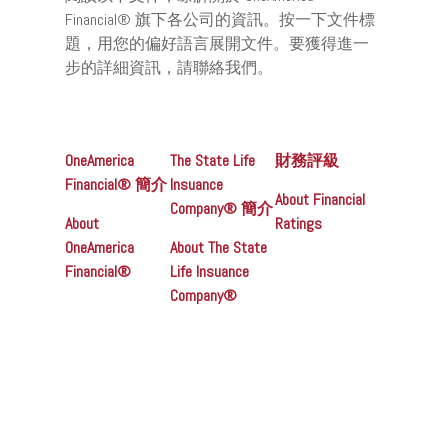
Financial® 旗下各公司的資訊。按一下文件標
題，用您的偏好語言展開文件。要獲得進一
步的詳細資訊，請聯絡我們。
OneAmerica
The State Life
財務評級
Financial® 簡介
Insuance
About Financial
Company® 簡介
About
Ratings
OneAmerica
About The State
Financial®
Life Insuance
Company®