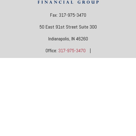
Fax:
317-975-3470
50 East 91st Street
Suite 300
Indianapolis,
IN
46260
Office:
317-975-3470
|
dgore@oneindianafinancial.com
OneIndiana Financial Group is a general agency appointed
with
the insurance companies of
OneAmerica Financial®
.