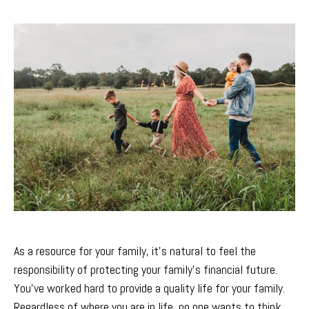
As a resource for your family, it’s natural to feel the
responsibility of protecting your family’s financial future.
You’ve worked hard to provide a quality life for your family.
Regardless of where you are in life, no one wants to think