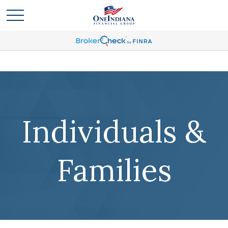
Individuals &
Families