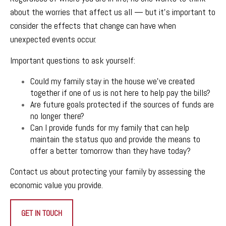
about the worries that affect us all — but it’s important to
consider the effects that change can have when
unexpected events occur.
Important questions to ask yourself:
Could my family stay in the house we’ve created
together if one of us is not here to help pay the bills?
Are future goals protected if the sources of funds are
no longer there?
Can I provide funds for my family that can help
maintain the status quo and provide the means to
offer a better tomorrow than they have today?
Contact us
about protecting your family by assessing the
economic value you provide.
GET IN TOUCH