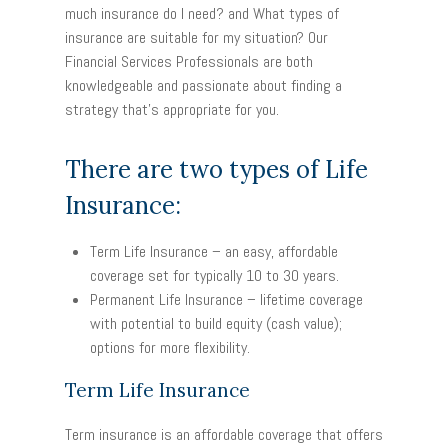
much insurance do I need? and What types of
insurance are suitable for my situation? Our
Financial Services Professionals are both
knowledgeable and passionate about finding a
strategy that’s appropriate for you.
There are two types of Life
Insurance:
Term Life Insurance
– an easy, affordable
coverage set for typically 10 to 30 years.
Permanent Life Insurance
– lifetime coverage
with potential to build equity (cash value);
options for more flexibility.
Term Life Insurance
Term insurance is an affordable coverage that offers