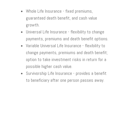
Whole Life Insurance
- fixed premiums,
guaranteed death benefit, and cash value
growth.
Universal Life Insurance
- flexibility to change
payments, premiums and death benefit options.
Variable Universal Life Insurance
- flexibility to
change payments, premiums and death benefit;
option to take investment risks in return for a
possible higher cash value.
Survivorship Life Insurance
- provides a benefit
to beneficiary after one person passes away.