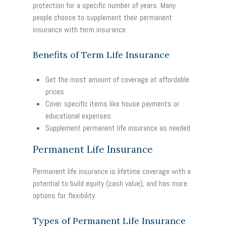
protection for a specific number of years. Many
people choose to supplement their permanent
insurance with term insurance.
Benefits of Term Life Insurance
Get the most amount of coverage at affordable
prices
Cover specific items like house payments or
educational expenses
Supplement permanent life insurance as needed
Permanent Life Insurance
Permanent life insurance is lifetime coverage with a
potential to build equity (cash value), and has more
options for flexibility.
Types of Permanent Life Insurance