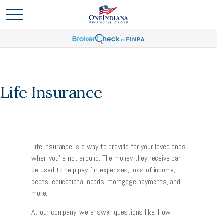
Life Insurance
Life insurance is a way to provide for your loved ones
when you’re not around. The money they receive can
be used to help pay for expenses, loss of income,
debts, educational needs, mortgage payments, and
more.
At our company, we answer questions like: How