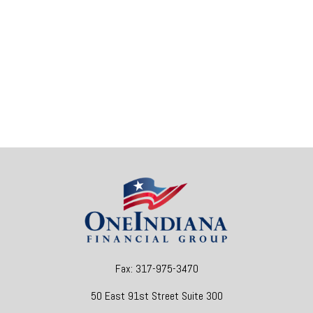
Fax:
317-975-3470
50 East 91st Street
Suite 300