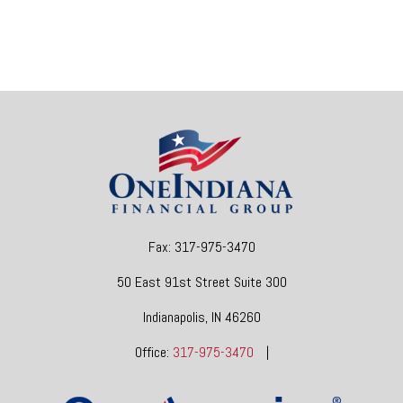
Fax:
317-975-3470
50 East 91st Street
Suite 300
Indianapolis,
IN
46260
Office:
317-975-3470
|
dgore@oneindianafinancial.com