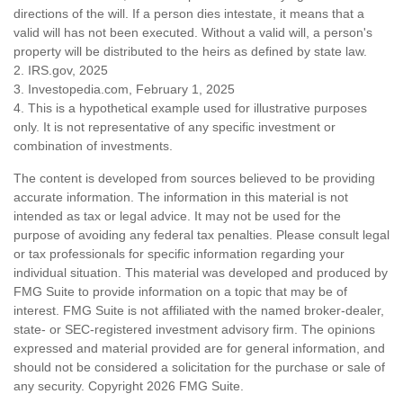
directions of the will. If a person dies intestate, it means that a
valid will has not been executed. Without a valid will, a person's
property will be distributed to the heirs as defined by state law.
2. IRS.gov, 2025
3. Investopedia.com, February 1, 2025
4. This is a hypothetical example used for illustrative purposes
only. It is not representative of any specific investment or
combination of investments.
The content is developed from sources believed to be providing
accurate information. The information in this material is not
intended as tax or legal advice. It may not be used for the
purpose of avoiding any federal tax penalties. Please consult legal
or tax professionals for specific information regarding your
individual situation. This material was developed and produced by
FMG Suite to provide information on a topic that may be of
interest. FMG Suite is not affiliated with the named broker-dealer,
state- or SEC-registered investment advisory firm. The opinions
expressed and material provided are for general information, and
should not be considered a solicitation for the purchase or sale of
any security. Copyright
2026 FMG Suite.