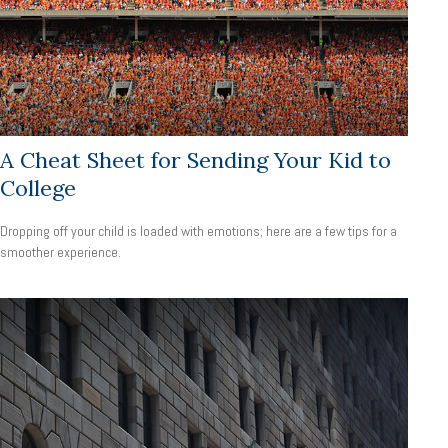
A Cheat Sheet for Sending Your Kid to
College
Dropping off your child is loaded with emotions; here are a few tips for a
smoother experience.