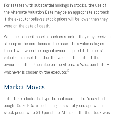
For estates with substantial holdings in stocks, the use of
the Alternate Valuation Date may be an appropriate approach
if the executor believes stock prices will be lower than they
were on the date of death.
When heirs inherit assets, such as stocks, they may receive a
step-up in the cost basis of the asset if its value is higher
than it was when the original owner acquired it. The heirs'
valuation is reset to either the value on the date of the
owner's death or the value on the Alternate Valuation Date –
3
whichever is chosen by the executor.
Market Moves
Let's take a look at a hypothetical example. Let's say Dad
bought Out-of-Date Technologies several years ago when
stock prices were $10 per share. At his death, the stock was