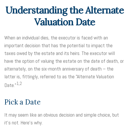
Understanding the Alternate
Valuation Date
When an individual dies, the executor is faced with an
important decision that has the potential to impact the
taxes owed by the estate and its heirs. The executor will
have the option of valuing the estate on the date of death, or
alternately, on the six-month anniversary of death – the
latter is, fittingly, referred to as the "Alternate Valuation
1,2
Date."
Pick a Date
It may seem like an obvious decision and simple choice, but
it's not. Here's why.