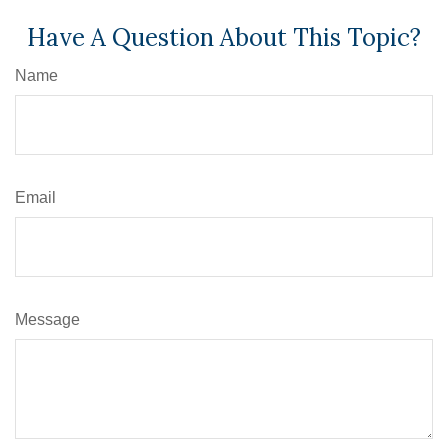
Have A Question About This Topic?
Name
Email
Message