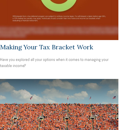
Making Your Tax Bracket Work
Have you explored all your options when it comes to managing your
taxable income?