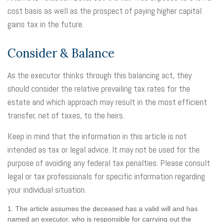
cost basis as well as the prospect of paying higher capital
gains tax in the future.
Consider & Balance
As the executor thinks through this balancing act, they
should consider the relative prevailing tax rates for the
estate and which approach may result in the most efficient
transfer, net of taxes, to the heirs.
Keep in mind that the information in this article is not
intended as tax or legal advice. It may not be used for the
purpose of avoiding any federal tax penalties. Please consult
legal or tax professionals for specific information regarding
your individual situation.
1. The article assumes the deceased has a valid will and has
named an executor, who is responsible for carrying out the