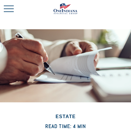
ESTATE
READ TIME: 4 MIN