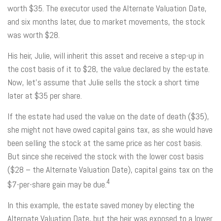
worth $35. The executor used the Alternate Valuation Date,
and six months later, due to market movements, the stock
was worth $28.
His heir, Julie, will inherit this asset and receive a step-up in
the cost basis of it to $28, the value declared by the estate.
Now, let's assume that Julie sells the stock a short time
later at $35 per share.
If the estate had used the value on the date of death ($35),
she might not have owed capital gains tax, as she would have
been selling the stock at the same price as her cost basis.
But since she received the stock with the lower cost basis
($28 – the Alternate Valuation Date), capital gains tax on the
4
$7-per-share gain may be due.
In this example, the estate saved money by electing the
Alternate Valuation Date, but the heir was exposed to a lower