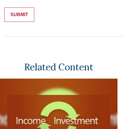
Related Content