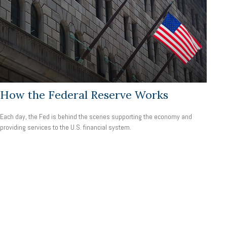
How the Federal Reserve Works
Each day, the Fed is behind the scenes supporting the economy and
providing services to the U.S. financial system.