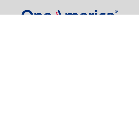
dgore@oneindianafinancial.com
OneIndiana Financial Group is a general agency appointed
with
the insurance companies of
OneAmerica Financial®
.
Check the background of your financial professional on FINRA's
BrokerCheck
.