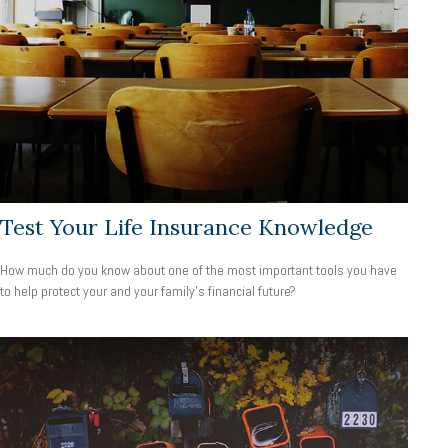
Test Your Life Insurance Knowledge
How much do you know about one of the most important tools you have
to help protect your and your family’s financial future?