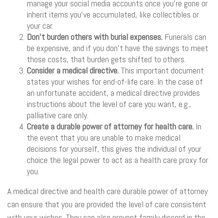
manage your social media accounts once you’re gone or
inherit items you’ve accumulated, like collectibles or
your car.
Don’t burden others with burial expenses.
Funerals can
be expensive, and if you don’t have the savings to meet
those costs, that burden gets shifted to others.
Consider a medical directive.
This important document
states your wishes for end-of-life care. In the case of
an unfortunate accident, a medical directive provides
instructions about the level of care you want, e.g.,
palliative care only.
Create a durable power of attorney for health care.
In
the event that you are unable to make medical
decisions for yourself, this gives the individual of your
choice the legal power to act as a health care proxy for
you.
A medical directive and health care durable power of attorney
can ensure that you are provided the level of care consistent
with your wishes. They can also prevent family discord in the