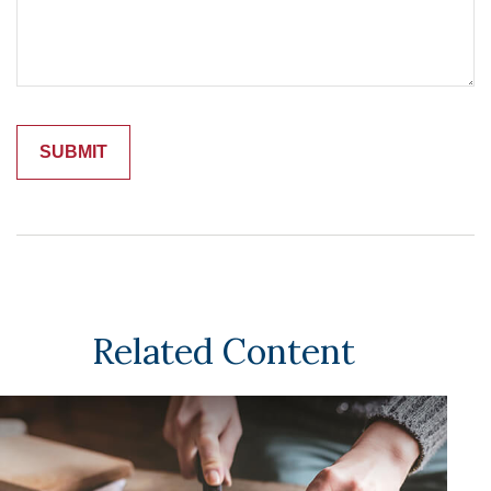
Related Content