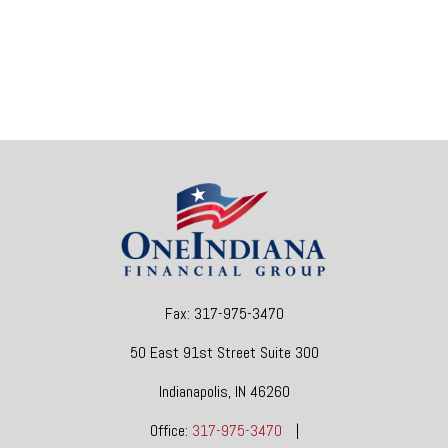
Fax:
317-975-3470
50 East 91st Street
Suite 300
Indianapolis,
IN
46260
Office:
317-975-3470
|