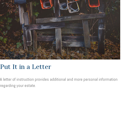
Put It in a Letter
A letter of instruction provides additional and more personal information
regarding your estate.