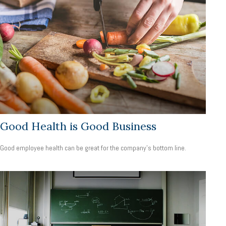
Good Health is Good Business
Good employee health can be great for the company’s bottom line.