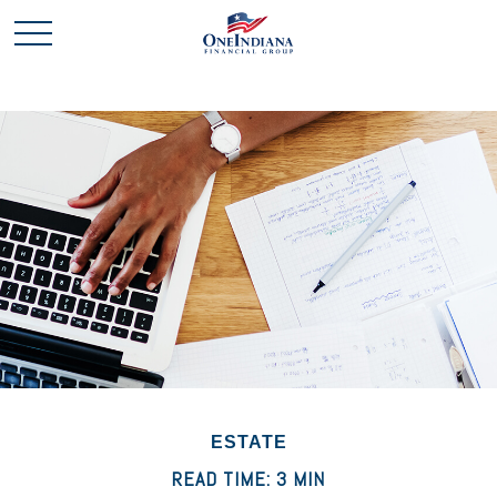
ESTATE
READ TIME: 3 MIN