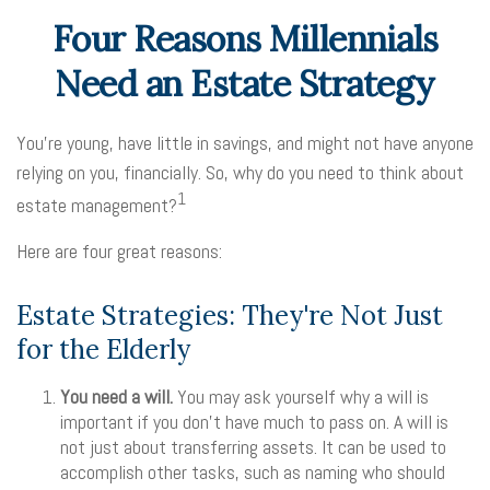
Four Reasons Millennials
Need an Estate Strategy
You’re young, have little in savings, and might not have anyone
relying on you, financially. So, why do you need to think about
1
estate management?
Here are four great reasons:
Estate Strategies: They're Not Just
for the Elderly
You need a will.
You may ask yourself why a will is
important if you don’t have much to pass on. A will is
not just about transferring assets. It can be used to
accomplish other tasks, such as naming who should