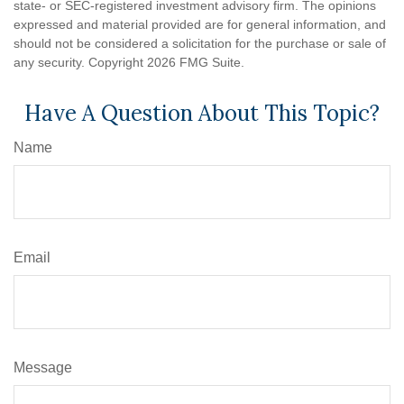
state- or SEC-registered investment advisory firm. The opinions
expressed and material provided are for general information, and
should not be considered a solicitation for the purchase or sale of
any security. Copyright
2026 FMG Suite.
Have A Question About This Topic?
Name
Email
Message