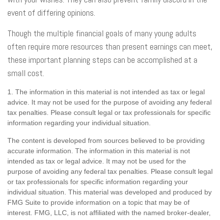
event of differing opinions.
Though the multiple financial goals of many young adults
often require more resources than present earnings can meet,
these important planning steps can be accomplished at a
small cost.
1. The information in this material is not intended as tax or legal
advice. It may not be used for the purpose of avoiding any federal
tax penalties. Please consult legal or tax professionals for specific
information regarding your individual situation.
The content is developed from sources believed to be providing
accurate information. The information in this material is not
intended as tax or legal advice. It may not be used for the
purpose of avoiding any federal tax penalties. Please consult legal
or tax professionals for specific information regarding your
individual situation. This material was developed and produced by
FMG Suite to provide information on a topic that may be of
interest. FMG, LLC, is not affiliated with the named broker-dealer,