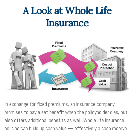
A Look at Whole Life
Insurance
In exchange for fixed premiums, an insurance company
promises to pay a set benefit when the policyholder dies, but
also offers additional benefits as well. Whole life insurance
policies can build up cash value — effectively a cash reserve