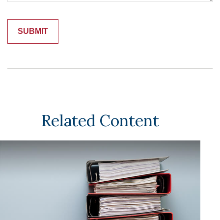
Related Content