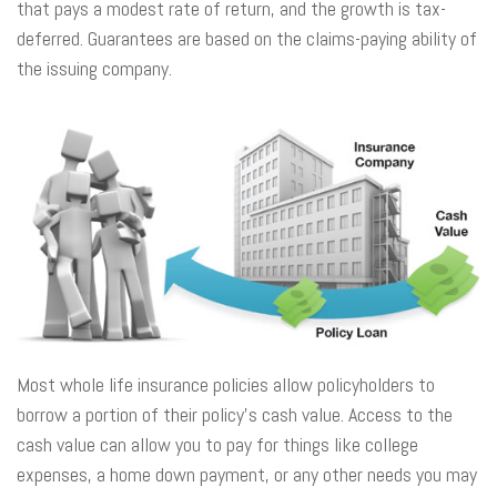
that pays a modest rate of return, and the growth is tax-
deferred. Guarantees are based on the claims-paying ability of
the issuing company.
Most whole life insurance policies allow policyholders to
borrow a portion of their policy’s cash value. Access to the
cash value can allow you to pay for things like college
expenses, a home down payment, or any other needs you may