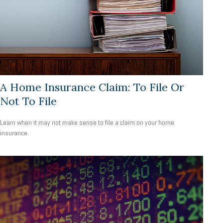
A Home Insurance Claim: To File Or
Not To File
Learn when it may not make sense to file a claim on your home
insurance.