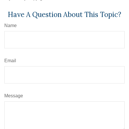
Have A Question About This Topic?
Name
Email
Message