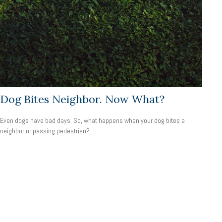
Dog Bites Neighbor. Now What?
Even dogs have bad days. So, what happens when your dog bites a
neighbor or passing pedestrian?