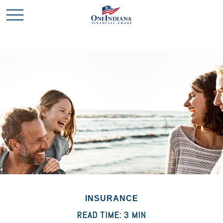
INSURANCE
READ TIME: 3 MIN