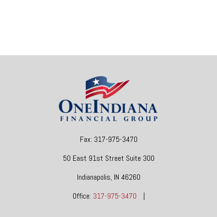
Fax:
317-975-3470
50 East 91st Street
Suite 300
Indianapolis,
IN
46260
Office:
317-975-3470
|
dgore@oneindianafinancial.com