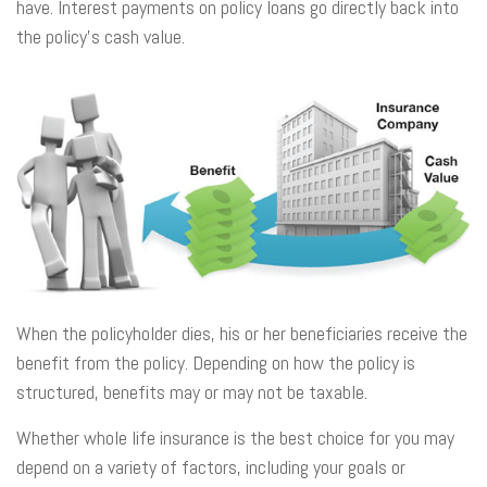
have. Interest payments on policy loans go directly back into
the policy’s cash value.
When the policyholder dies, his or her beneficiaries receive the
benefit from the policy. Depending on how the policy is
structured, benefits may or may not be taxable.
Whether whole life insurance is the best choice for you may
depend on a variety of factors, including your goals or