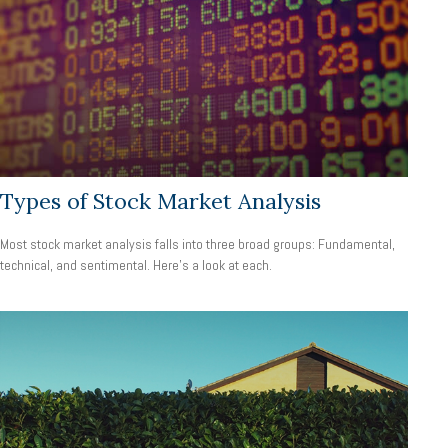
Types of Stock Market Analysis
Most stock market analysis falls into three broad groups: Fundamental,
technical, and sentimental. Here’s a look at each.