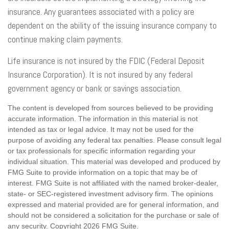
insurance. Any guarantees associated with a policy are
dependent on the ability of the issuing insurance company to
continue making claim payments.
Life insurance is not insured by the FDIC (Federal Deposit
Insurance Corporation). It is not insured by any federal
government agency or bank or savings association.
The content is developed from sources believed to be providing
accurate information. The information in this material is not
intended as tax or legal advice. It may not be used for the
purpose of avoiding any federal tax penalties. Please consult legal
or tax professionals for specific information regarding your
individual situation. This material was developed and produced by
FMG Suite to provide information on a topic that may be of
interest. FMG Suite is not affiliated with the named broker-dealer,
state- or SEC-registered investment advisory firm. The opinions
expressed and material provided are for general information, and
should not be considered a solicitation for the purchase or sale of
any security. Copyright
2026 FMG Suite.