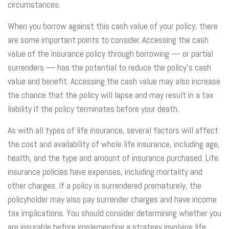
circumstances.
When you borrow against this cash value of your policy, there
are some important points to consider. Accessing the cash
value of the insurance policy through borrowing — or partial
surrenders — has the potential to reduce the policy’s cash
value and benefit. Accessing the cash value may also increase
the chance that the policy will lapse and may result in a tax
liability if the policy terminates before your death.
As with all types of life insurance, several factors will affect
the cost and availability of whole life insurance, including age,
health, and the type and amount of insurance purchased. Life
insurance policies have expenses, including mortality and
other charges. If a policy is surrendered prematurely, the
policyholder may also pay surrender charges and have income
tax implications. You should consider determining whether you
are insurable before implementing a strategy involving life