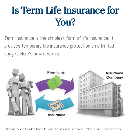
Is Term Life Insurance for
You?
Term insurance is the simplest form of life insurance. It
provides temporary life insurance protection on a limited
budget. Here’s how it works:
When a policyholder buys term insurance, they buy coverage