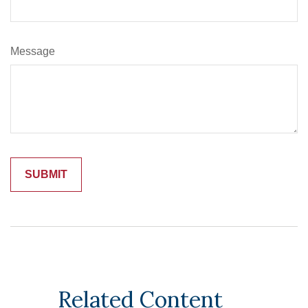
Message
Related Content