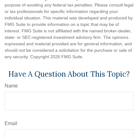
purpose of avoiding any federal tax penalties. Please consult legal
or tax professionals for specific information regarding your
individual situation. This material was developed and produced by
FMG Suite to provide information on a topic that may be of
interest. FMG Suite is not affiliated with the named broker-dealer,
state- or SEC-registered investment advisory firm. The opinions
expressed and material provided are for general information, and
should not be considered a solicitation for the purchase or sale of
any security. Copyright
2026 FMG Suite.
Have A Question About This Topic?
Name
Email