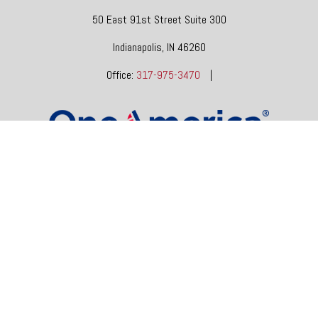
50 East 91st Street
Suite 300
Indianapolis,
IN
46260
Office:
317-975-3470
|
dgore@oneindianafinancial.com
OneIndiana Financial Group is a general agency appointed
with
the insurance companies of
OneAmerica Financial®
.