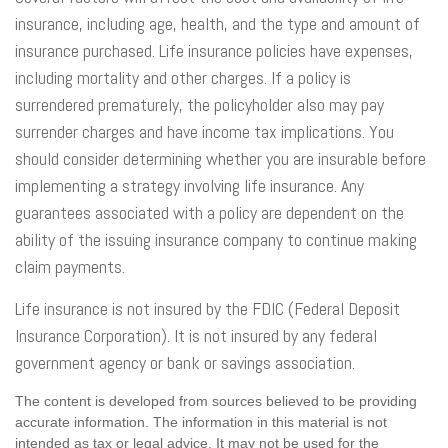
insurance, including age, health, and the type and amount of
insurance purchased. Life insurance policies have expenses,
including mortality and other charges. If a policy is
surrendered prematurely, the policyholder also may pay
surrender charges and have income tax implications. You
should consider determining whether you are insurable before
implementing a strategy involving life insurance. Any
guarantees associated with a policy are dependent on the
ability of the issuing insurance company to continue making
claim payments.
Life insurance is not insured by the FDIC (Federal Deposit
Insurance Corporation). It is not insured by any federal
government agency or bank or savings association.
The content is developed from sources believed to be providing
accurate information. The information in this material is not
intended as tax or legal advice. It may not be used for the