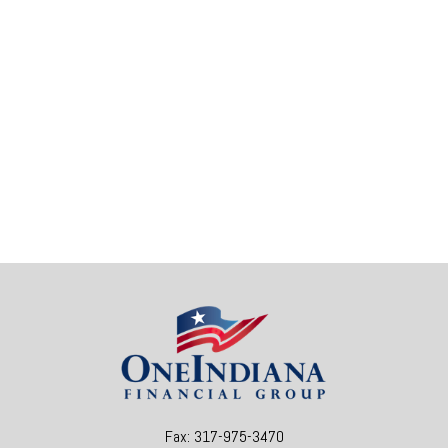
Fax:
317-975-3470