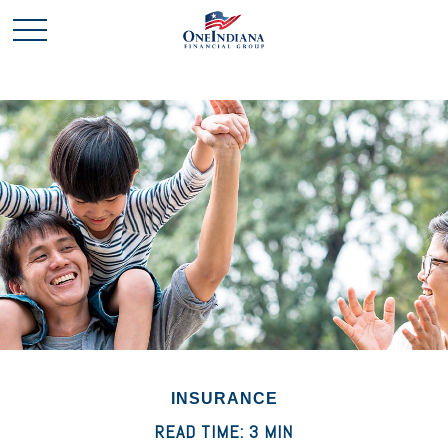
INSURANCE
READ TIME: 3 MIN