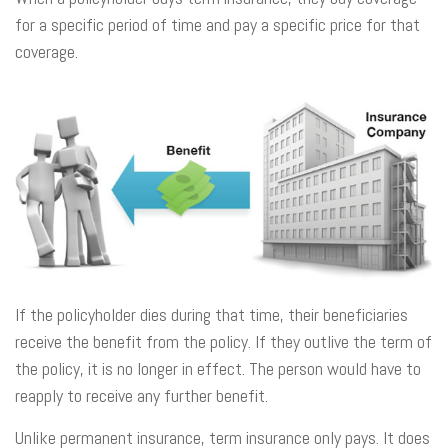
for a specific period of time and pay a specific price for that
coverage.
If the policyholder dies during that time, their beneficiaries
receive the benefit from the policy. If they outlive the term of
the policy, it is no longer in effect. The person would have to
reapply to receive any further benefit.
Unlike permanent insurance, term insurance only pays. It does