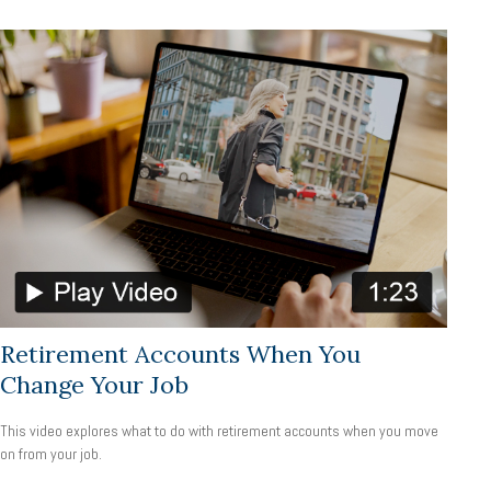
Retirement Accounts When You
Change Your Job
This video explores what to do with retirement accounts when you move
on from your job.