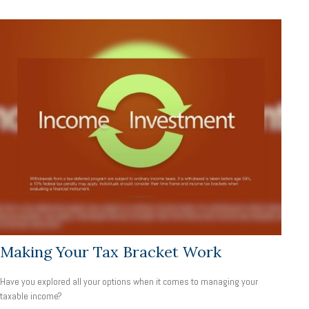
Making Your Tax Bracket Work
Have you explored all your options when it comes to managing your
taxable income?