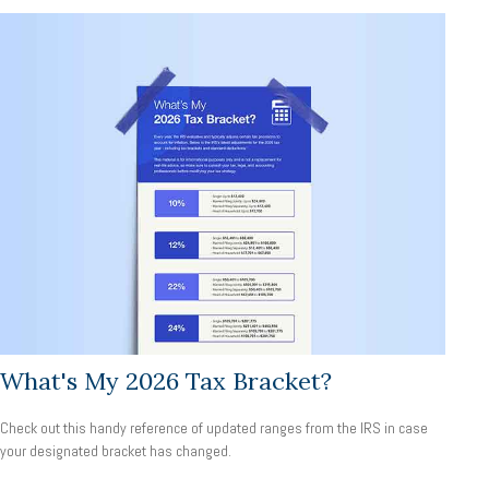
What's My 2026 Tax Bracket?
Check out this handy reference of updated ranges from the IRS in case
your designated bracket has changed.