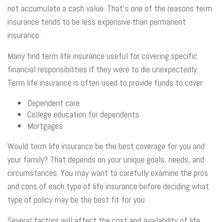
not accumulate a cash value. That’s one of the reasons term
insurance tends to be less expensive than permanent
insurance.
Many find term life insurance useful for covering specific
financial responsibilities if they were to die unexpectedly.
Term life insurance is often used to provide funds to cover:
Dependent care
College education for dependents
Mortgages
Would term life insurance be the best coverage for you and
your family? That depends on your unique goals, needs, and
circumstances. You may want to carefully examine the pros
and cons of each type of life insurance before deciding what
type of policy may be the best fit for you.
Several factors will affect the cost and availability of life