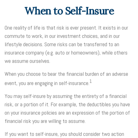
When to Self-Insure
One reality of life is that risk is ever present. It exists in our
commute to work, in our investment choices, and in our
lifestyle decisions. Some risks can be transferred to an
insurance company (e.g. auto or homeowners), while others
we assume ourselves.
When you choose to bear the financial burden of an adverse
1
event, you are engaging in self-insurance.
You may self-insure by assuming the entirety of a financial
risk, or a portion of it. For example, the deductibles you have
on your insurance policies are an expression of the portion of
financial risk you are willing to assume.
If you want to self-insure, you should consider two action