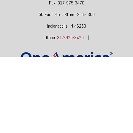
Fax:
317-975-3470
50 East 91st Street
Suite 300
Indianapolis,
IN
46260
Office:
317-975-3470
|
dgore@oneindianafinancial.com
OneIndiana Financial Group is a general agency appointed
with
the insurance companies of
OneAmerica Financial®
.