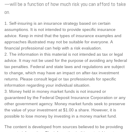
—will be a function of how much risk you can afford to take
on.
1. Self-insuring is an insurance strategy based on certain
assumptions. It is not intended to provide specific insurance
advice. Keep in mind that the types of insurance examples and
approaches illustrated may not be suitable for everyone. A
financial professional can help with a risk evaluation.
2. The information in this material is not intended as tax or legal
advice. It may not be used for the purpose of avoiding any federal
tax penalties. Federal and state laws and regulations are subject
to change, which may have an impact on after-tax investment
returns. Please consult legal or tax professionals for specific
information regarding your individual situation.
3. Money held in money market funds is not insured or
guaranteed by the Federal Deposit Insurance Corporation or any
other government agency. Money market funds seek to preserve
the value of your investment at $1.00 a share. However, it is
possible to lose money by investing in a money market fund.
The content is developed from sources believed to be providing