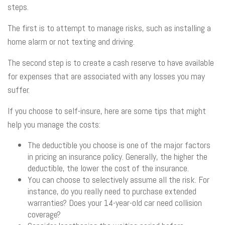
steps.
The first is to attempt to manage risks, such as installing a
home alarm or not texting and driving.
The second step is to create a cash reserve to have available
for expenses that are associated with any losses you may
suffer.
If you choose to self-insure, here are some tips that might
help you manage the costs:
The deductible you choose is one of the major factors
in pricing an insurance policy. Generally, the higher the
deductible, the lower the cost of the insurance.
You can choose to selectively assume all the risk. For
instance, do you really need to purchase extended
warranties? Does your 14-year-old car need collision
coverage?