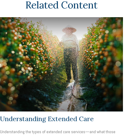
Related Content
Understanding Extended Care
Understanding the types of extended care services—and what those