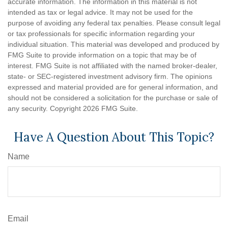
accurate information. The information in this material is not
intended as tax or legal advice. It may not be used for the
purpose of avoiding any federal tax penalties. Please consult legal
or tax professionals for specific information regarding your
individual situation. This material was developed and produced by
FMG Suite to provide information on a topic that may be of
interest. FMG Suite is not affiliated with the named broker-dealer,
state- or SEC-registered investment advisory firm. The opinions
expressed and material provided are for general information, and
should not be considered a solicitation for the purchase or sale of
any security. Copyright
2026 FMG Suite.
Have A Question About This Topic?
Name
Email