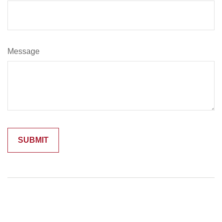
Message