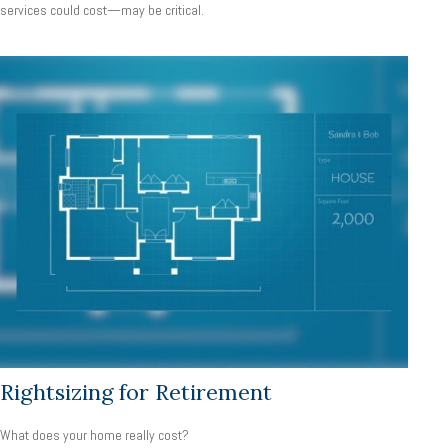
services could cost—may be critical.
Rightsizing for Retirement
What does your home really cost?