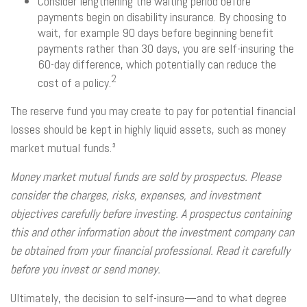
Consider lengthening the waiting period before
payments begin on disability insurance. By choosing to
wait, for example 90 days before beginning benefit
payments rather than 30 days, you are self-insuring the
60-day difference, which potentially can reduce the
2
cost of a policy.
The reserve fund you may create to pay for potential financial
losses should be kept in highly liquid assets, such as money
market mutual funds.³
Money market mutual funds are sold by prospectus. Please
consider the charges, risks, expenses, and investment
objectives carefully before investing. A prospectus containing
this and other information about the investment company can
be obtained from your financial professional. Read it carefully
before you invest or send money.
Ultimately, the decision to self-insure—and to what degree