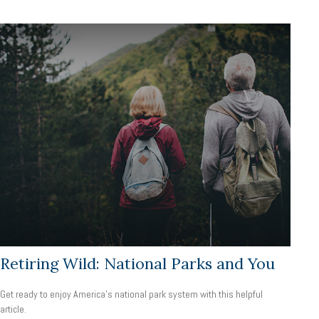
Retiring Wild: National Parks and You
Get ready to enjoy America’s national park system with this helpful
article.