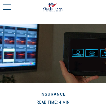
INSURANCE
READ TIME: 4 MIN