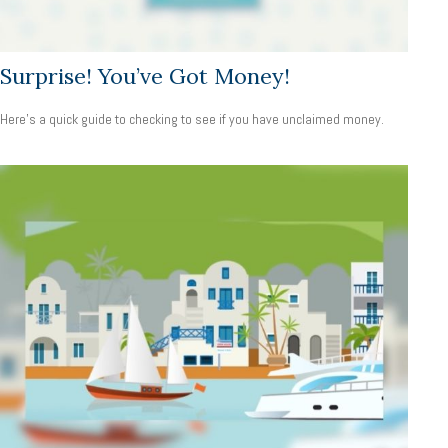
Surprise! You’ve Got Money!
Here’s a quick guide to checking to see if you have unclaimed money.