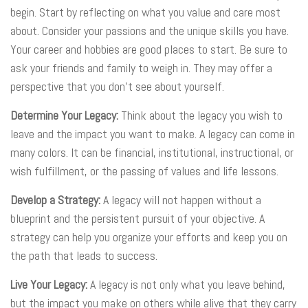
begin. Start by reflecting on what you value and care most
about. Consider your passions and the unique skills you have.
Your career and hobbies are good places to start. Be sure to
ask your friends and family to weigh in. They may offer a
perspective that you don’t see about yourself.
Determine Your Legacy:
Think about the legacy you wish to
leave and the impact you want to make. A legacy can come in
many colors. It can be financial, institutional, instructional, or
wish fulfillment, or the passing of values and life lessons.
Develop a Strategy:
A legacy will not happen without a
blueprint and the persistent pursuit of your objective. A
strategy can help you organize your efforts and keep you on
the path that leads to success.
Live Your Legacy:
A legacy is not only what you leave behind,
but the impact you make on others while alive that they carry