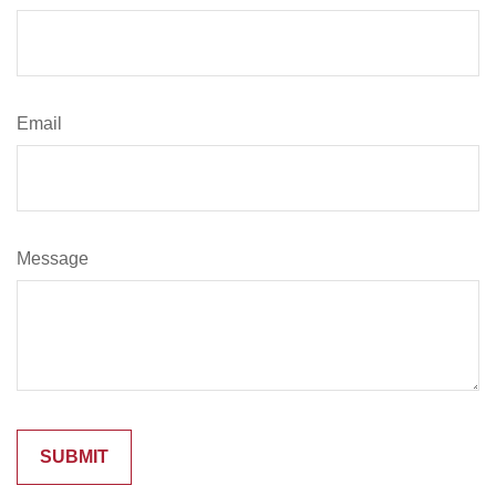
Email
Message