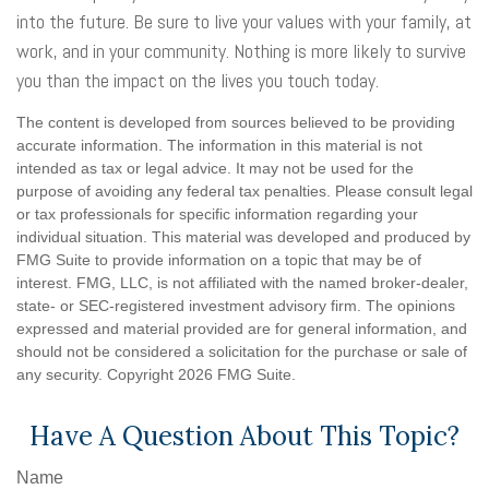
into the future. Be sure to live your values with your family, at
work, and in your community. Nothing is more likely to survive
you than the impact on the lives you touch today.
The content is developed from sources believed to be providing
accurate information. The information in this material is not
intended as tax or legal advice. It may not be used for the
purpose of avoiding any federal tax penalties. Please consult legal
or tax professionals for specific information regarding your
individual situation. This material was developed and produced by
FMG Suite to provide information on a topic that may be of
interest. FMG, LLC, is not affiliated with the named broker-dealer,
state- or SEC-registered investment advisory firm. The opinions
expressed and material provided are for general information, and
should not be considered a solicitation for the purchase or sale of
any security. Copyright
2026 FMG Suite.
Have A Question About This Topic?
Name