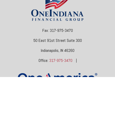
Fax:
317-975-3470
50 East 91st Street
Suite 300
Indianapolis,
IN
46260
Office:
317-975-3470
|
dgore@oneindianafinancial.com
OneIndiana Financial Group is a general agency appointed
with