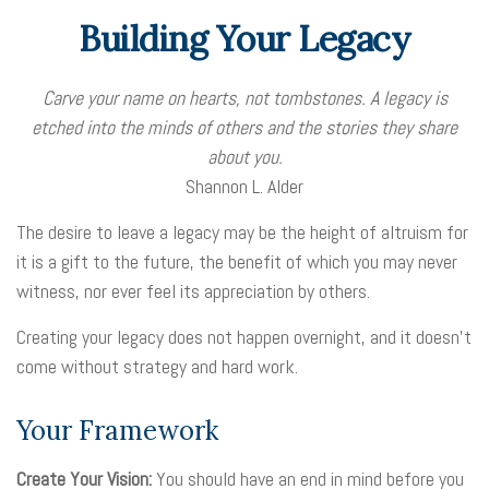
Building Your Legacy
Carve your name on hearts, not tombstones. A legacy is
etched into the minds of others and the stories they share
about you.
Shannon L. Alder
The desire to leave a legacy may be the height of altruism for
it is a gift to the future, the benefit of which you may never
witness, nor ever feel its appreciation by others.
Creating your legacy does not happen overnight, and it doesn’t
come without strategy and hard work.
Your Framework
Create Your Vision:
You should have an end in mind before you