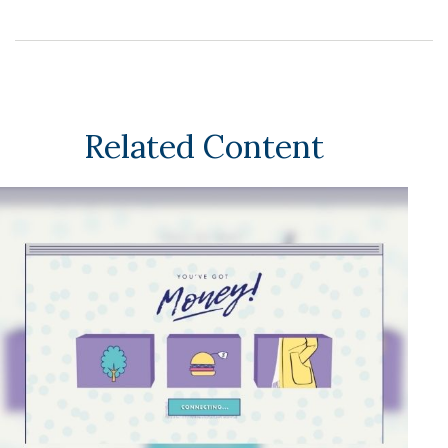
Related Content