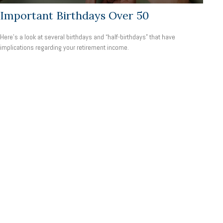
Important Birthdays Over 50
Here's a look at several birthdays and “half-birthdays” that have
implications regarding your retirement income.