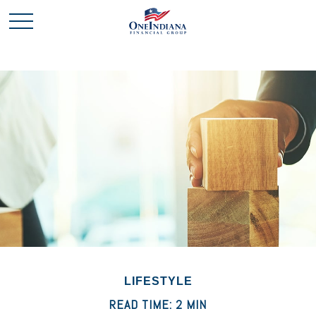
LIFESTYLE
READ TIME: 2 MIN