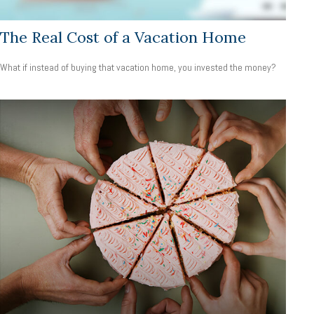
The Real Cost of a Vacation Home
What if instead of buying that vacation home, you invested the money?