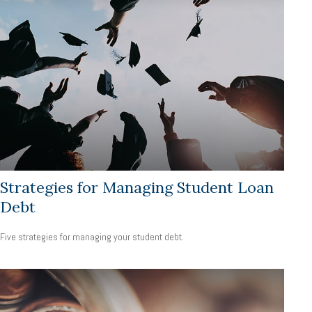
Strategies for Managing Student Loan
Debt
Five strategies for managing your student debt.