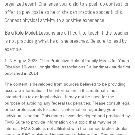
organized event. Challenge your child to a push-up contest, or
offer to play goalie so he or she can practice soccer kicks.
Connect physical activity to a positive experience.
Be a Role Model:
Lessons are difficult to teach if the teacher
is not practicing what he or she preaches. Be sure to lead by
example.
1. NIH. gov, 2023. "The Protective Role of Family Meals for Youth
Obesity: 10-year Longitudinal Associations," a landmark study first
published in 2014
The content is developed from sources believed to be providing
accurate information. The information in this material is not
intended as tax or legal advice. It may not be used for the
purpose of avoiding any federal tax penalties. Please consult legal
or tax professionals for specific information regarding your
individual situation. This material was developed and produced by
FMG Suite to provide information on a topic that may be of
interest. FMG Suite is not affiliated with the named broker-dealer,
state- or SEC-registered investment advisory firm. The opinions