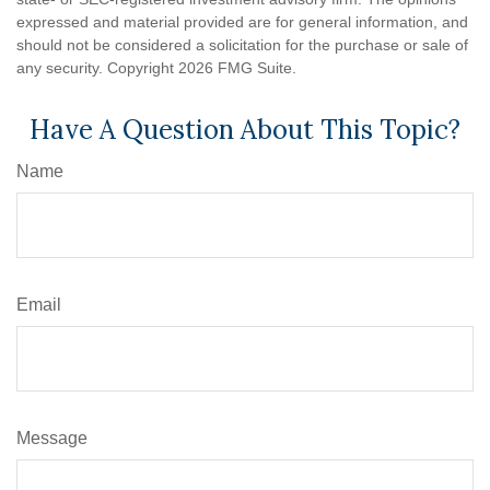
expressed and material provided are for general information, and
should not be considered a solicitation for the purchase or sale of
any security. Copyright
2026 FMG Suite.
Have A Question About This Topic?
Name
Email
Message