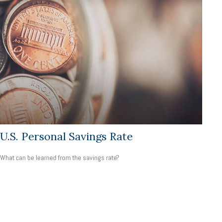
U.S. Personal Savings Rate
What can be learned from the savings rate?