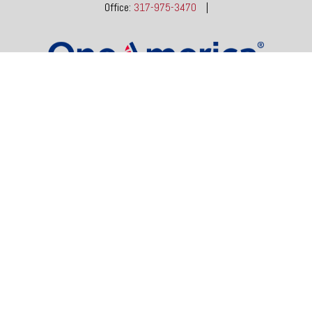
Office:
317-975-3470
|
dgore@oneindianafinancial.com
OneIndiana Financial Group is a general agency appointed
with
the insurance companies of
OneAmerica Financial®
.
Check the background of your financial professional on FINRA's
BrokerCheck
.