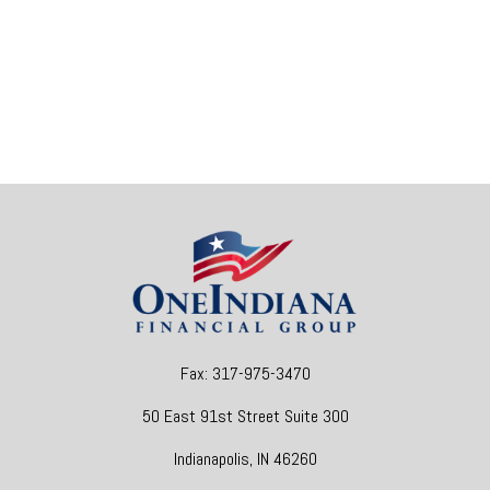
Fax:
317-975-3470
50 East 91st Street
Suite 300
Indianapolis,
IN
46260