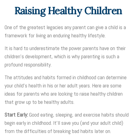
Raising Healthy Children
One of the greatest legacies any parent can give a child is a
framework for living an enduring healthy lifestyle.
It is hard to underestimate the power parents have on their
children’s development, which is why parenting is such a
profound responsibility.
The attitudes and habits formed in childhood can determine
your child’s health in his or her adult years. Here are some
ideas for parents who are looking to raise healthy children
that grow up to be healthy adults.
Start Early:
Good eating, sleeping, and exercise habits should
begin early in childhood. It’ll save you (and your adult child)
from the difficulties of breaking bad habits later on.