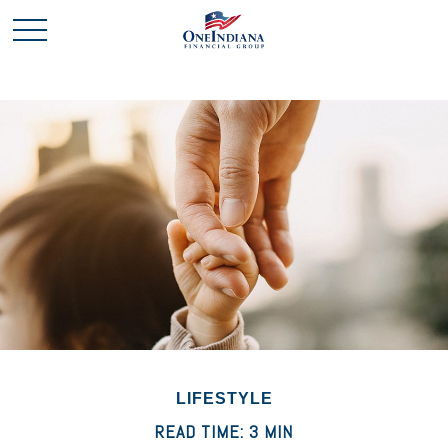
LIFESTYLE
READ TIME: 3 MIN