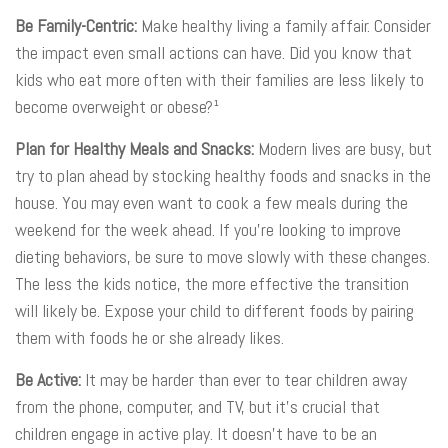
Be Family-Centric:
Make healthy living a family affair. Consider
the impact even small actions can have. Did you know that
kids who eat more often with their families are less likely to
become overweight or obese?¹
Plan for Healthy Meals and Snacks:
Modern lives are busy, but
try to plan ahead by stocking healthy foods and snacks in the
house. You may even want to cook a few meals during the
weekend for the week ahead. If you’re looking to improve
dieting behaviors, be sure to move slowly with these changes.
The less the kids notice, the more effective the transition
will likely be. Expose your child to different foods by pairing
them with foods he or she already likes.
Be Active:
It may be harder than ever to tear children away
from the phone, computer, and TV, but it’s crucial that
children engage in active play. It doesn’t have to be an