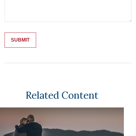
Related Content