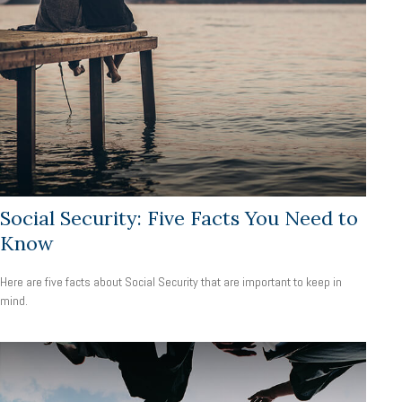
Social Security: Five Facts You Need to
Know
Here are five facts about Social Security that are important to keep in
mind.