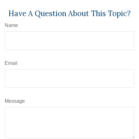
Have A Question About This Topic?
Name
Email
Message