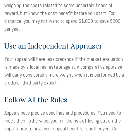
weighing the costs related to some uncertain financial
reward, but know the cost-benefit before you start. For
instance, you may not want to spend $1,000 to save $200
per year.
Use an Independent Appraiser
Your appeal will have less credence if the market evaluation
is made by a local real estate agent. A comparative appraisal
will carry considerably more weight when it is performed by a
credible, third-party expert.
Follow All the Rules
Appeals have precise deadlines and procedures. You need to
meet them; otherwise, you run the risk of losing out on the
opportunity to have your appeal heard for another year. Call