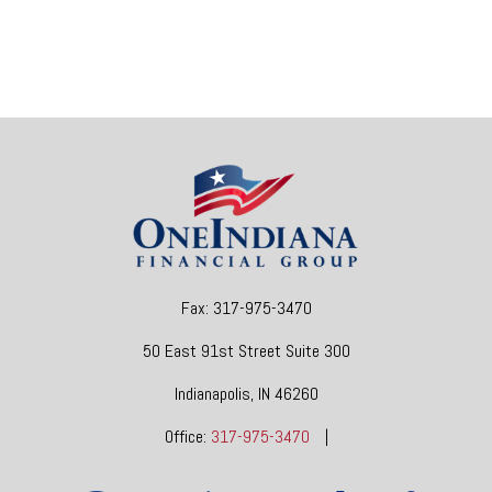
Fax:
317-975-3470
50 East 91st Street
Suite 300
Indianapolis,
IN
46260
Office:
317-975-3470
|
dgore@oneindianafinancial.com