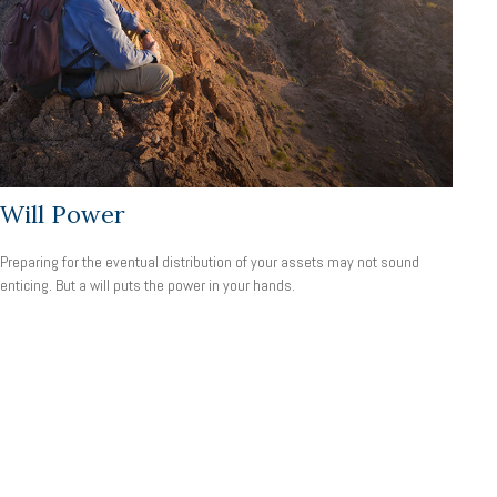
Will Power
Preparing for the eventual distribution of your assets may not sound
enticing. But a will puts the power in your hands.