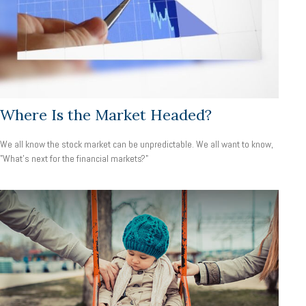
Where Is the Market Headed?
We all know the stock market can be unpredictable. We all want to know,
"What's next for the financial markets?"