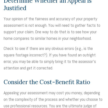
Determine Whether an Appeal Is
Justified
Your opinion of the fairness and accuracy of your property
assessment is not enough. You will need to gather facts to
support your claim. One way to do that is to see how your
home compares to similar homes in your neighborhood.
Check to see if there are any obvious errors (e.g., is the
square footage incorrect?). If you have found an outright
error, you may be able to simply bring it to the assessor's
attention and get it corrected.
Consider the Cost-Benefit Ratio
Appealing your assessment may cost you money, depending
on the complexity of the process and whether you choose to
use professional resources. You are the ultimate judge of