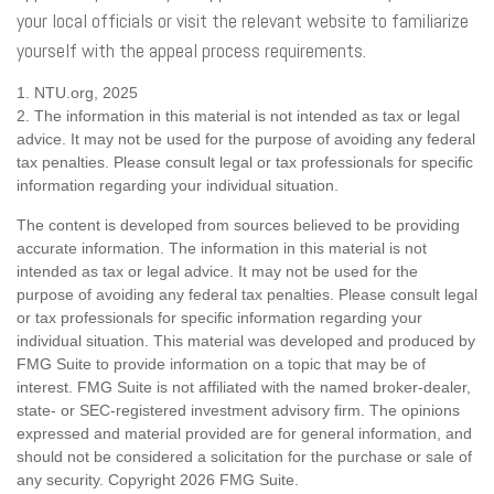
your local officials or visit the relevant website to familiarize
yourself with the appeal process requirements.
1. NTU.org, 2025
2. The information in this material is not intended as tax or legal
advice. It may not be used for the purpose of avoiding any federal
tax penalties. Please consult legal or tax professionals for specific
information regarding your individual situation.
The content is developed from sources believed to be providing
accurate information. The information in this material is not
intended as tax or legal advice. It may not be used for the
purpose of avoiding any federal tax penalties. Please consult legal
or tax professionals for specific information regarding your
individual situation. This material was developed and produced by
FMG Suite to provide information on a topic that may be of
interest. FMG Suite is not affiliated with the named broker-dealer,
state- or SEC-registered investment advisory firm. The opinions
expressed and material provided are for general information, and
should not be considered a solicitation for the purchase or sale of
any security. Copyright
2026 FMG Suite.