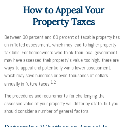
How to Appeal Your
Property Taxes
Between 30 percent and 60 percent of taxable property has
an inflated assessment, which may lead to higher property
tax bills. For homeowners who think their local government
may have assessed their property's value too high, there are
ways to appeal and potentially win a lower assessment,
which may save hundreds or even thousands of dollars
1,2
annually in future taxes.
The procedures and requirements for challenging the
assessed value of your property will differ by state, but you
should consider a number of general factors.