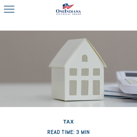
TAX
READ TIME: 3 MIN