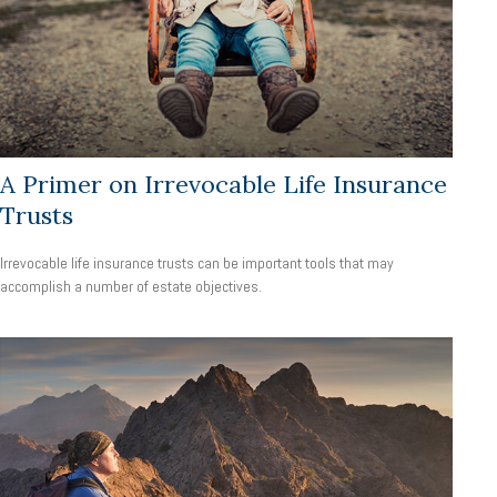
A Primer on Irrevocable Life Insurance
Trusts
Irrevocable life insurance trusts can be important tools that may
accomplish a number of estate objectives.