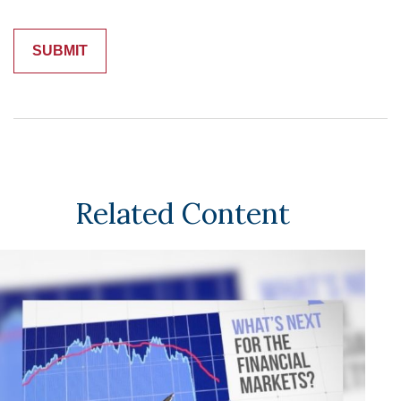
Related Content