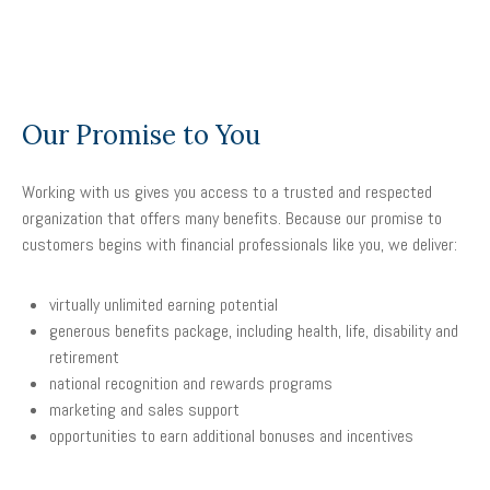
Our Promise to You
Working with us gives you access to a trusted and respected
organization that offers many benefits. Because our promise to
customers begins with financial professionals like you, we deliver:
virtually unlimited earning potential
generous benefits package, including health, life, disability and
retirement
national recognition and rewards programs
marketing and sales support
opportunities to earn additional bonuses and incentives