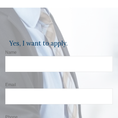
Yes, I want to apply.
Name
Email
Phone