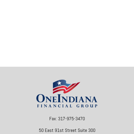
Fax:
317-975-3470
50 East 91st Street
Suite 300