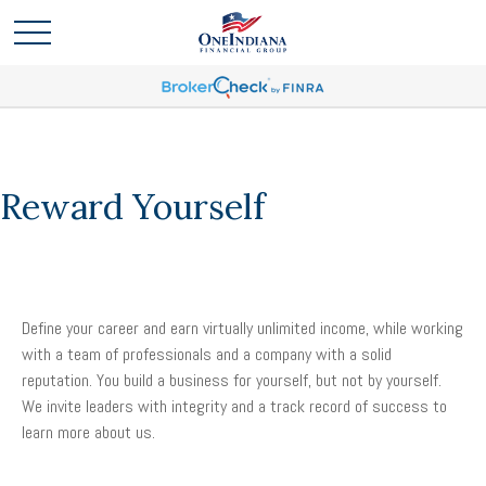
Reward Yourself
Define your career and earn virtually unlimited income, while working
with a team of professionals and a company with a solid
reputation. You build a business for yourself, but not by yourself.
We invite leaders with integrity and a track record of success to
learn more about us.