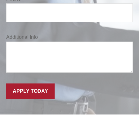
Additional Info
APPLY TODAY