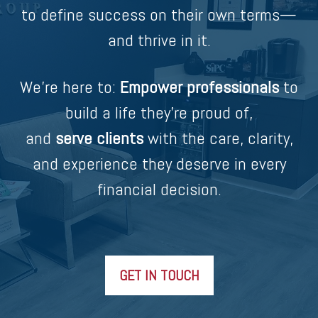
to define success on their own terms—
and thrive in it.
We’re here to:
Empower professionals
to
build a life they’re proud of,
and
serve clients
with the care, clarity,
and experience they deserve in every
financial decision.
GET IN TOUCH