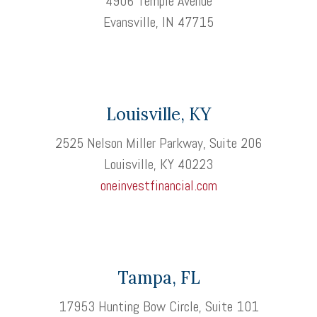
4906 Temple Avenue
Evansville, IN 47715
Louisville, KY
2525 Nelson Miller Parkway, Suite 206
Louisville, KY 40223
oneinvestfinancial.com
Tampa, FL
17953 Hunting Bow Circle, Suite 101