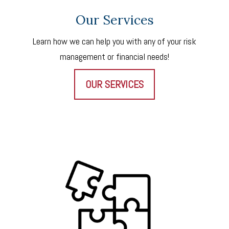
Our Services
Learn how we can help you with any of your risk
management or financial needs!
OUR SERVICES