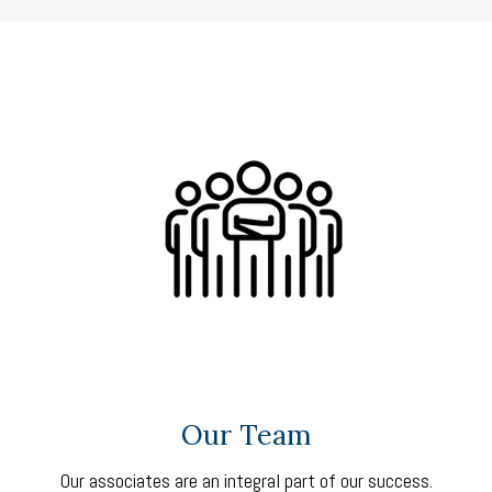
Our Team
Our associates are an integral part of our success.