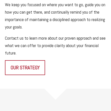
We keep you focused on where you want to go, guide you on
how you can get there, and continually remind you of the
importance of maintaining a disciplined approach to realizing
your goals.
Contact us to learn more about our proven approach and see
what we can offer to provide clarity about your financial
future.
OUR STRATEGY