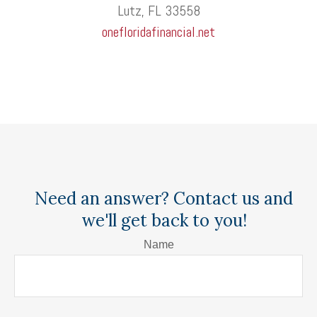
Lutz, FL 33558
onefloridafinancial.net
Need an answer? Contact us and
we'll get back to you!
Name