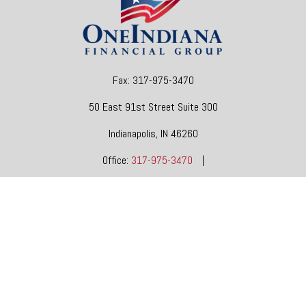
Fax:
317-975-3470
50 East 91st Street
Suite 300
Indianapolis,
IN
46260
Office:
317-975-3470
|
dgore@oneindianafinancial.com
OneIndiana Financial Group is a general agency appointed
with