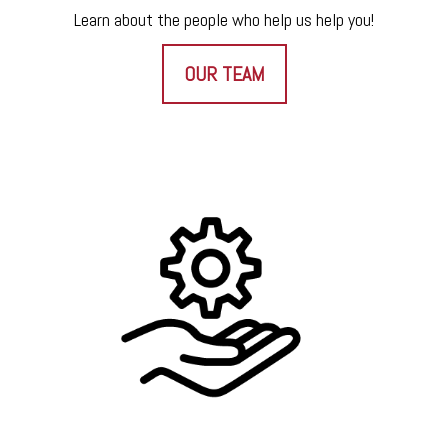
Learn about the people who help us help you!
OUR TEAM