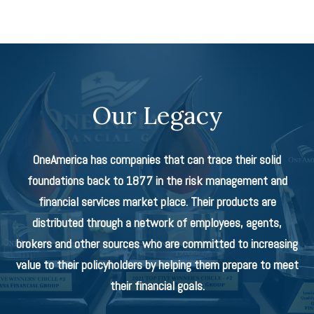
Our Legacy
OneAmerica has companies that can trace their solid
foundations back to 1877 in the risk management and
financial services market place. Their products are
distributed through a network of employees, agents,
brokers and other sources who are committed to increasing
value to their policyholders by helping them prepare to meet
their financial goals.