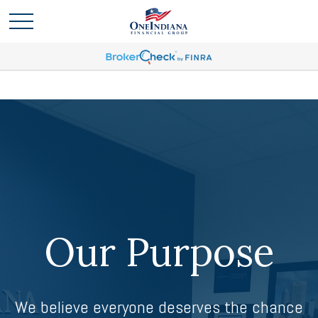
Our Purpose
We believe everyone deserves the chance