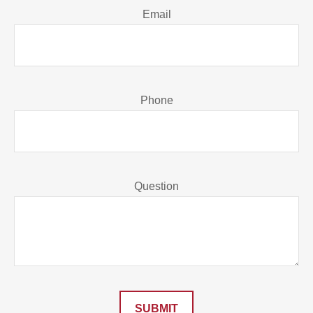
Email
Phone
Question
SUBMIT