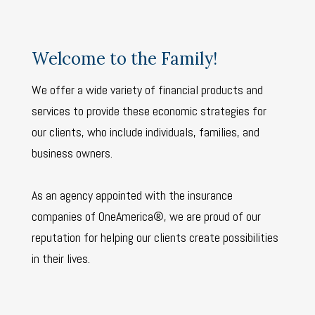
Welcome to the Family!
We offer a wide variety of financial products and
services to provide these economic strategies for
our clients, who include individuals, families, and
business owners.
As an agency appointed with the insurance
companies of OneAmerica®, we are proud of our
reputation for helping our clients create possibilities
in their lives.