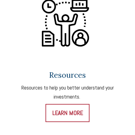
Resources
Resources to help you better understand your
investments.
LEARN MORE