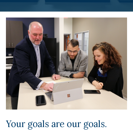
Your goals are our goals.