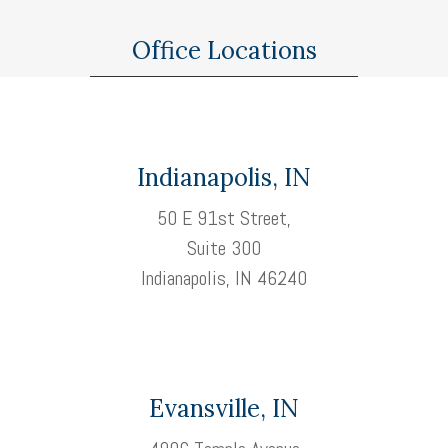
Office Locations
Indianapolis, IN
50 E 91st Street,
Suite 300
Indianapolis, IN 46240
Evansville, IN