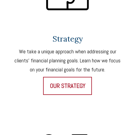
Strategy
We take a unique approach when addressing our
clients’ financial planning goals. Learn how we focus
on your financial goals for the future.
OUR STRATEGY