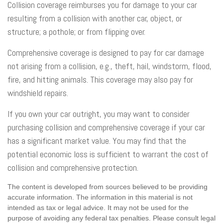
Collision coverage reimburses you for damage to your car
resulting from a collision with another car, object, or
structure; a pothole; or from flipping over.
Comprehensive coverage is designed to pay for car damage
not arising from a collision, e.g., theft, hail, windstorm, flood,
fire, and hitting animals. This coverage may also pay for
windshield repairs.
If you own your car outright, you may want to consider
purchasing collision and comprehensive coverage if your car
has a significant market value. You may find that the
potential economic loss is sufficient to warrant the cost of
collision and comprehensive protection.
The content is developed from sources believed to be providing
accurate information. The information in this material is not
intended as tax or legal advice. It may not be used for the
purpose of avoiding any federal tax penalties. Please consult legal