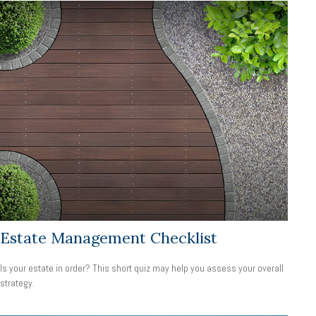
Estate Management Checklist
Is your estate in order? This short quiz may help you assess your overall
strategy.