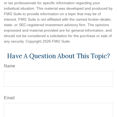
or tax professionals for specific information regarding your
individual situation. This material was developed and produced by
FMG Suite to provide information on a topic that may be of
interest. FMG Suite is not affiliated with the named broker-dealer,
state- or SEC-registered investment advisory firm. The opinions
expressed and material provided are for general information, and
should not be considered a solicitation for the purchase or sale of
any security. Copyright
2026 FMG Suite.
Have A Question About This Topic?
Name
Email