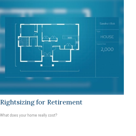
Rightsizing for Retirement
What does your home really cost?