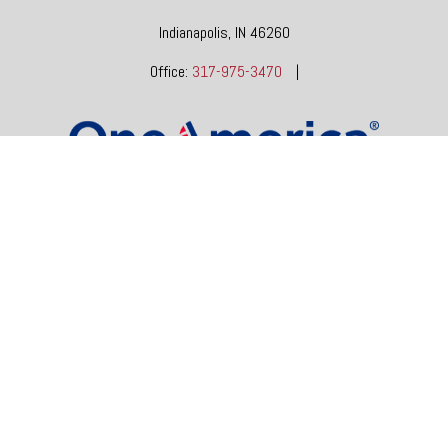
Indianapolis,
IN
46260
Office:
317-975-3470
|
dgore@oneindianafinancial.com
OneIndiana Financial Group is a general agency appointed
with
the insurance companies of
OneAmerica Financial®
.