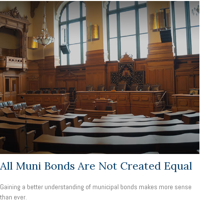
All Muni Bonds Are Not Created Equal
Gaining a better understanding of municipal bonds makes more sense
than ever.