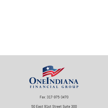
Fax:
317-975-3470
50 East 91st Street
Suite 300