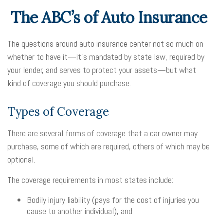
The ABC’s of Auto Insurance
The questions around auto insurance center not so much on
whether to have it—it’s mandated by state law, required by
your lender, and serves to protect your assets—but what
kind of coverage you should purchase.
Types of Coverage
There are several forms of coverage that a car owner may
purchase, some of which are required, others of which may be
optional.
The coverage requirements in most states include:
Bodily injury liability (pays for the cost of injuries you
cause to another individual), and