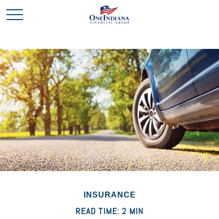
INSURANCE
READ TIME: 2 MIN