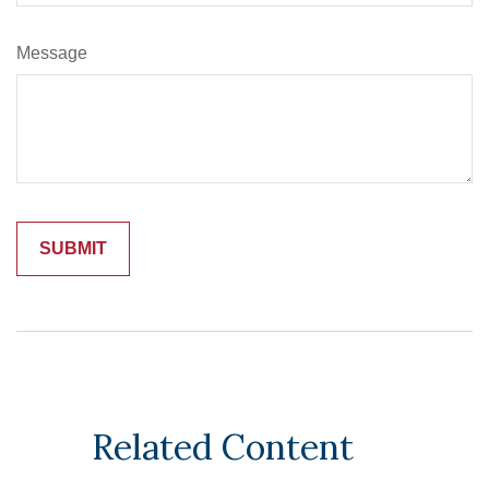
Message
Related Content