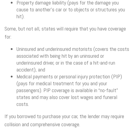
Property damage liability (pays for the damage you
cause to another’s car or to objects or structures you
hit).
Some, but not all, states will require that you have coverage
for:
Uninsured and underinsured motorists (covers the costs
associated with being hit by an uninsured or
underinsured driver, or in the case of a hit-and-run
accident), and
Medical payments or personal injury protection (PIP)
(pays for medical treatment for you and your
passengers). PIP coverage is available in “no-fault”
states and may also cover lost wages and funeral
costs.
If you borrowed to purchase your car, the lender may require
collision and comprehensive coverage.