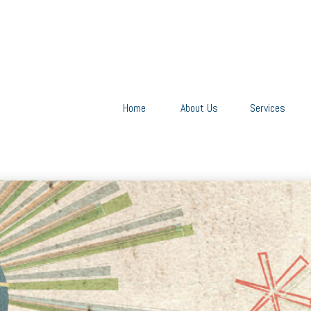
Home
About Us
Services