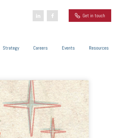
Get in touch
Strategy
Careers
Events
Resources