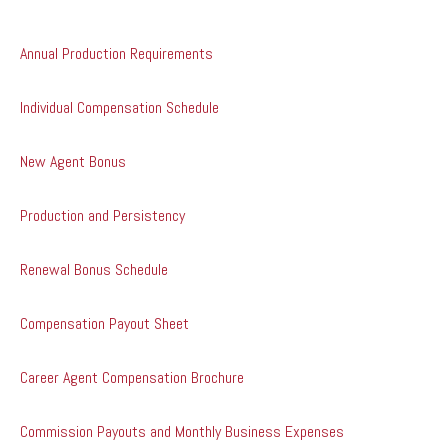
Annual Production Requirements
Individual Compensation Schedule
New Agent Bonus
Production and Persistency
Renewal Bonus Schedule
Compensation Payout Sheet
Career Agent Compensation Brochure
Commission Payouts and Monthly Business Expenses