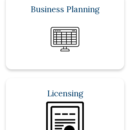
Business Planning
Licensing