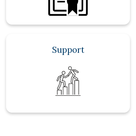
Support