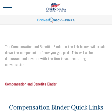
The Compensation and Benefits Binder, in the link below, will break
down the components of how you get paid. This will all be
discussed and covered with the firm in your recruiting
conversation.
Compensation and Benefits Binder
Compensation Binder Quick Links