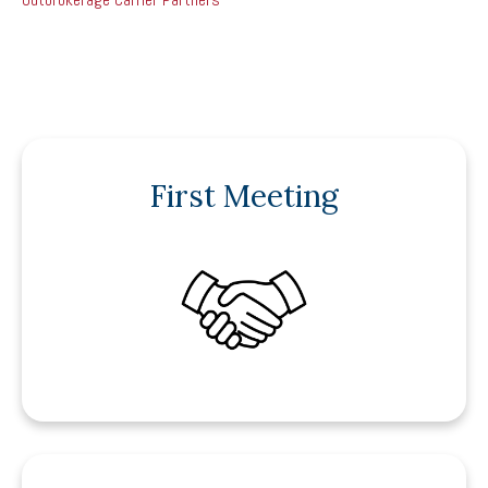
First Meeting