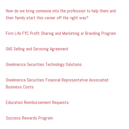
How do we bring someone into the profession to help them and
their family start this career off the right way?
Firm Life FYC Profit Sharing and Marketing or Branding Program
OAS Selling and Servicing Agreement
OneAmerica Securities Technology Solutions
OneAmerica Securities Financial Representative Associated
Business Costs
Education Reimbursement Requests
Success Rewards Program