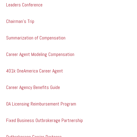
Leaders Conference
Chairman's Trip
Summarization of Compensation
Career Agent Modeling Compensation
401k OneAmerica Career Agent
Career Agency Benefits Guide
OA Licensing Reimbursement Program
Fixed Business Outbrokerage Partnership
Outbrokerage Carrier Partners