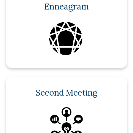
Enneagram
Second Meeting