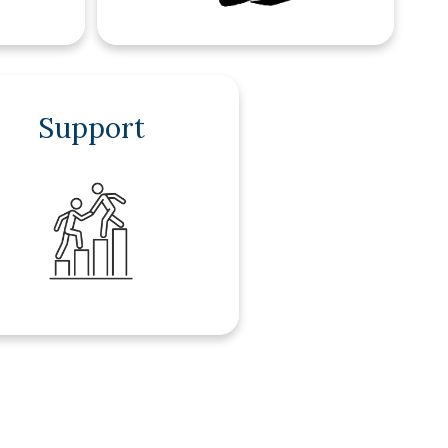
Support