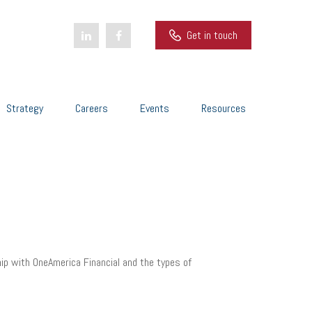
Get in touch
Strategy
Careers
Events
Resources
hip with OneAmerica Financial and the types of