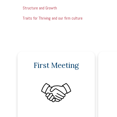
Structure and Growth
Traits for Thriving and our firm culture
First Meeting