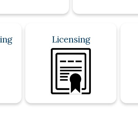
ing
Licensing