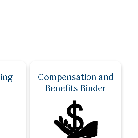
ing
Compensation and
Benefits Binder