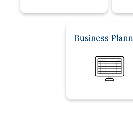
Business Plann