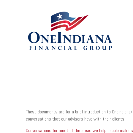
These documents are for a brief introduction to OneIndiana/
conversations that our advisors have with their clients.
Conversations for most of the areas we help people make sur