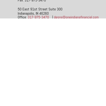
Fax:
317-975-3470
50 East 91st Street
Suite 300
Indianapolis,
IN
46260
Office:
317-975-3470
|
dgore@oneindianafinancial.com
Check the background of your financial professional on FINR
The content is developed from sources believed to be providi
specific information regarding your individual situation. So
affiliated with the named representative, broker - dealer, s
be considered a solicitation for the purchase or sale of any 
We take protecting your data and privacy very seriously. As
not sell my personal information
.
Copyright 2026 FMG Suite.