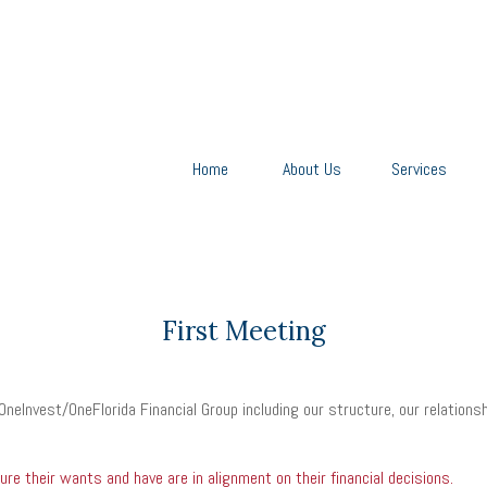
Home
About Us
Services
First Meeting
OneInvest/OneFlorida Financial Group including our structure, our relations
e their wants and have are in alignment on their financial decisions.