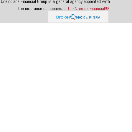
OneIndiana Financial Group is a general agency appointed with
the insurance companies of
OneAmerica Financial®
.
 tax or legal advice. Please consult legal or tax professionals for
rmation on a topic that may be of interest. FMG Suite is not
 and material provided are for general information, and should not
e following link as an extra measure to safeguard your data:
Do