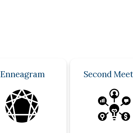
Enneagram
Second Meet